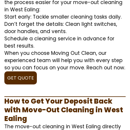
the process easier for your move-out cleaning
in West Ealing:
Start early: Tackle smaller cleaning tasks daily.
Don’t forget the details: Clean light switches,
door handles, and vents.
Schedule a cleaning service in advance for
best results.
When you choose Moving Out Clean, our
experienced team will help you with every step
so you can focus on your move. Reach out now.
GET QUOTE
How to Get Your Deposit Back
with Move-Out Cleaning in West
Ealing
The move-out cleaning in West Ealing directly