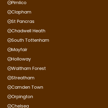
Pimlico
Clapham
St Pancras
Chadwell Heath
South Tottenham
Mayfair
Holloway
Waltham Forest
Streatham
Camden Town
Orpington
Chelsea