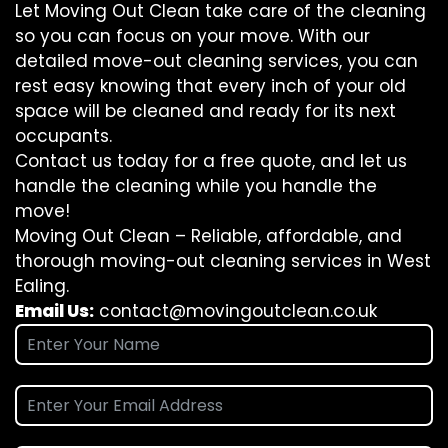
Let Moving Out Clean take care of the cleaning
so you can focus on your move. With our
detailed move-out cleaning services, you can
rest easy knowing that every inch of your old
space will be cleaned and ready for its next
occupants.
Contact us today for a free quote, and let us
handle the cleaning while you handle the
move!
Moving Out Clean – Reliable, affordable, and
thorough moving-out cleaning services in West
Ealing.
Email Us:
contact@movingoutclean.co.uk