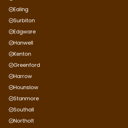
Ealing
Surbiton
Edgware
Hanwell
Kenton
Greenford
Harrow
Hounslow
Stanmore
Southall
Northolt