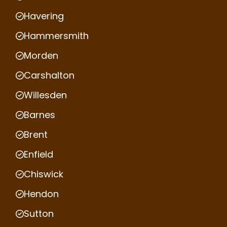
Havering
Hammersmith
Morden
Carshalton
Willesden
Barnes
Brent
Enfield
Chiswick
Hendon
Sutton