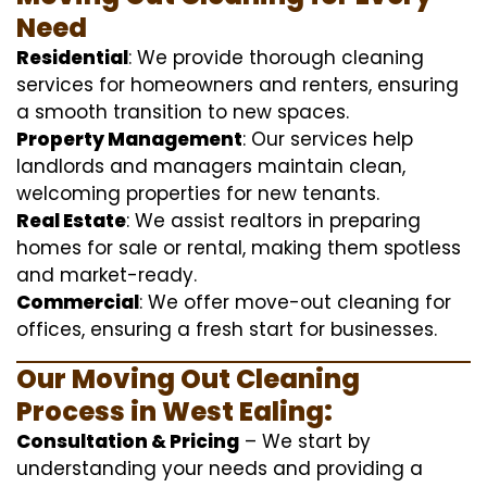
Need
Residential
: We provide thorough cleaning
services for homeowners and renters, ensuring
a smooth transition to new spaces.
Property Management
: Our services help
landlords and managers maintain clean,
welcoming properties for new tenants.
Real Estate
: We assist realtors in preparing
homes for sale or rental, making them spotless
and market-ready.
Commercial
: We offer move-out cleaning for
offices, ensuring a fresh start for businesses.
Our Moving Out Cleaning
Process in West Ealing:
Consultation & Pricing
– We start by
understanding your needs and providing a