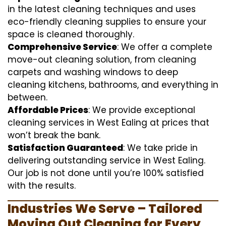
in the latest cleaning techniques and uses
eco-friendly cleaning supplies to ensure your
space is cleaned thoroughly.
Comprehensive Service
: We offer a complete
move-out cleaning solution, from cleaning
carpets and washing windows to deep
cleaning kitchens, bathrooms, and everything in
between.
Affordable Prices
: We provide exceptional
cleaning services in West Ealing at prices that
won’t break the bank.
Satisfaction Guaranteed
: We take pride in
delivering outstanding service in West Ealing.
Our job is not done until you’re 100% satisfied
with the results.
Industries We Serve – Tailored
Moving Out Cleaning for Every