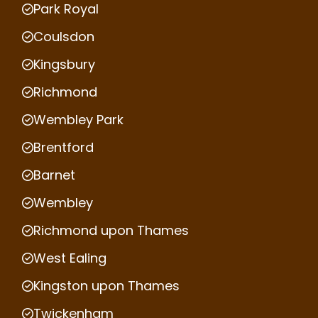
Park Royal
Coulsdon
Kingsbury
Richmond
Wembley Park
Brentford
Barnet
Wembley
Richmond upon Thames
West Ealing
Kingston upon Thames
Twickenham