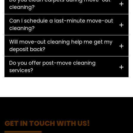
cleaning?
Can I schedule a last-minute move-out
cleaning?
Will move-out cleaning help me get my
deposit back?
Do you offer post-move cleaning
services?
GET IN TOUCH WITH US!