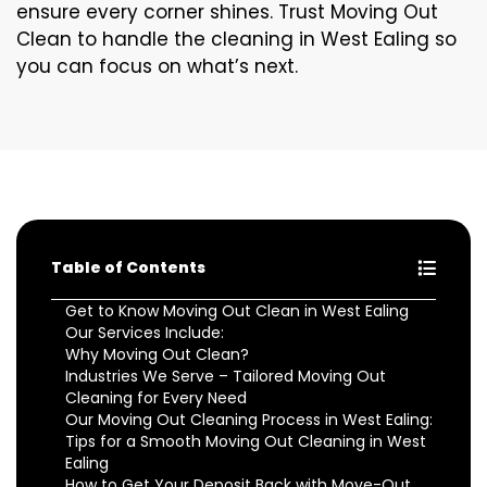
ensure every corner shines. Trust Moving Out
Clean to handle the cleaning in West Ealing so
you can focus on what’s next.
Table of Contents
Get to Know Moving Out Clean in West Ealing
Our Services Include:
Why Moving Out Clean?
Industries We Serve – Tailored Moving Out
Cleaning for Every Need
Our Moving Out Cleaning Process in West Ealing:
Tips for a Smooth Moving Out Cleaning in West
Ealing
How to Get Your Deposit Back with Move-Out