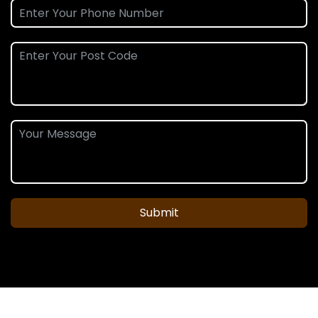
Submit