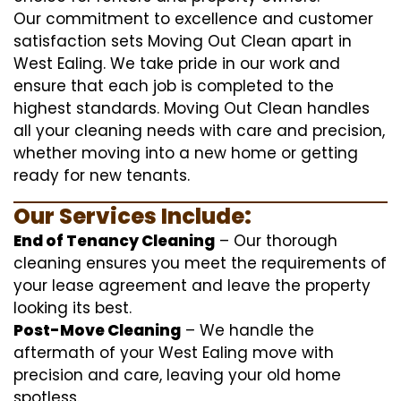
Our commitment to excellence and customer
satisfaction sets Moving Out Clean apart in
West Ealing. We take pride in our work and
ensure that each job is completed to the
highest standards. Moving Out Clean handles
all your cleaning needs with care and precision,
whether moving into a new home or getting
ready for new tenants.
Our Services Include:
End of Tenancy Cleaning
– Our thorough
cleaning ensures you meet the requirements of
your lease agreement and leave the property
looking its best.
Post-Move Cleaning
– We handle the
aftermath of your West Ealing move with
precision and care, leaving your old home
spotless.