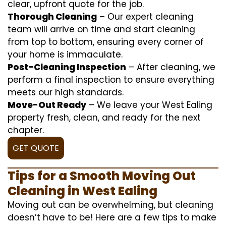
clear, upfront quote for the job.
Thorough Cleaning
– Our expert cleaning
team will arrive on time and start cleaning
from top to bottom, ensuring every corner of
your home is immaculate.
Post-Cleaning Inspection
– After cleaning, we
perform a final inspection to ensure everything
meets our high standards.
Move-Out Ready
– We leave your West Ealing
property fresh, clean, and ready for the next
chapter.
GET QUOTE
Tips for a Smooth Moving Out
Cleaning in West Ealing
Moving out can be overwhelming, but cleaning
doesn’t have to be! Here are a few tips to make