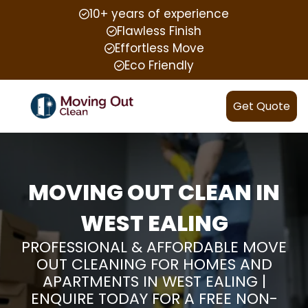
10+ years of experience
Flawless Finish
Effortless Move
Eco Friendly
Get Quote
MOVING OUT CLEAN IN
WEST EALING
PROFESSIONAL & AFFORDABLE MOVE
OUT CLEANING FOR HOMES AND
APARTMENTS IN WEST EALING |
ENQUIRE TODAY FOR A FREE NON-