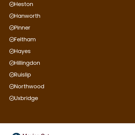
Heston
Hanworth
Pinner
Feltham
Hayes
Hillingdon
Ruislip
Northwood
Uxbridge