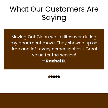
What Our Customers Are
Saying
Moving Out Clean was a lifesaver during
my apartment move. They showed up on
time and left every corner spotless. Great
value for the service!
– Rachel D.
‹
›