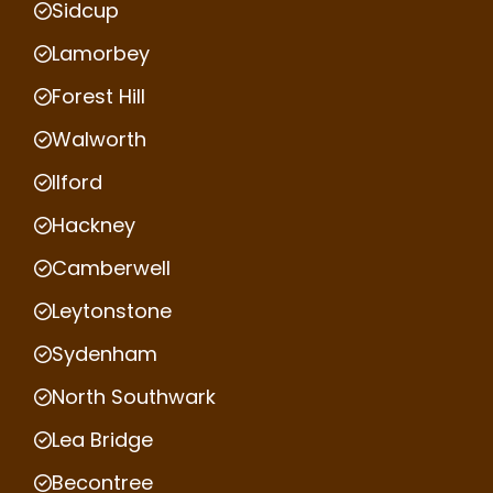
Sidcup
Lamorbey
Forest Hill
Walworth
Ilford
Hackney
Camberwell
Leytonstone
Sydenham
North Southwark
Lea Bridge
Becontree