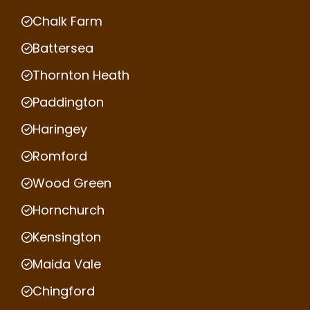
Chalk Farm
Battersea
Thornton Heath
Paddington
Haringey
Romford
Wood Green
Hornchurch
Kensington
Maida Vale
Chingford