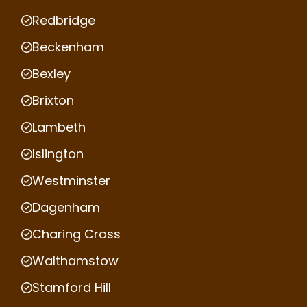
Redbridge
Beckenham
Bexley
Brixton
Lambeth
Islington
Westminster
Dagenham
Charing Cross
Walthamstow
Stamford Hill