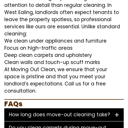
attention to detail than regular cleaning. In
West Ealing, landlords often expect tenants to
leave the property spotless, so professional
services like ours are essential. Unlike standard
cleaning:
We clean under appliances and furniture
Focus on high-traffic areas
Deep clean carpets and upholstery
Clean walls and touch-up scuff marks
At Moving Out Clean, we ensure that your
space is pristine and that you meet your
landlord’s expectations. Call us for a free
consultation.
FAQs
How long does move-out cleaning take?
Do you clean carpets during move-out