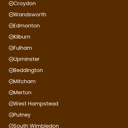
Croydon
Wandsworth
Edmonton
Kilburn
Fulham
Upminster
Beddington
Mitcham
Merton
West Hampstead
Putney
South Wimbledon