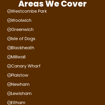
Areas We Cover
Westcombe Park
Woolwich
Greenwich
Isle of Dogs
Blackheath
Millwall
Canary Wharf
Plaistow
Newham
Lewisham
Eltham