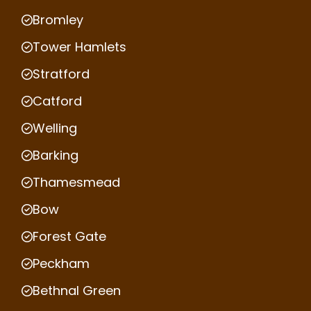
Bromley
Tower Hamlets
Stratford
Catford
Welling
Barking
Thamesmead
Bow
Forest Gate
Peckham
Bethnal Green