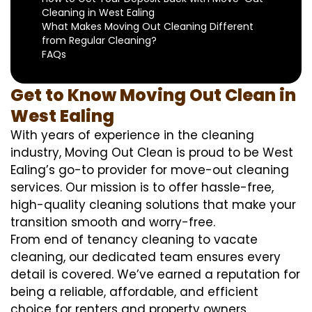
Cleaning in West Ealing
What Makes Moving Out Cleaning Different
from Regular Cleaning?
FAQs
Get to Know Moving Out Clean in
West Ealing
With years of experience in the cleaning
industry, Moving Out Clean is proud to be West
Ealing’s go-to provider for move-out cleaning
services. Our mission is to offer hassle-free,
high-quality cleaning solutions that make your
transition smooth and worry-free.
From end of tenancy cleaning to vacate
cleaning, our dedicated team ensures every
detail is covered. We’ve earned a reputation for
being a reliable, affordable, and efficient
choice for renters and property owners.