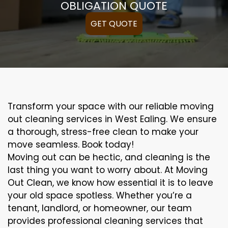
OBLIGATION QUOTE
GET QUOTE
Transform your space with our reliable moving
out cleaning services in West Ealing. We ensure
a thorough, stress-free clean to make your
move seamless. Book today!
Moving out can be hectic, and cleaning is the
last thing you want to worry about. At Moving
Out Clean, we know how essential it is to leave
your old space spotless. Whether you’re a
tenant, landlord, or homeowner, our team
provides professional cleaning services that