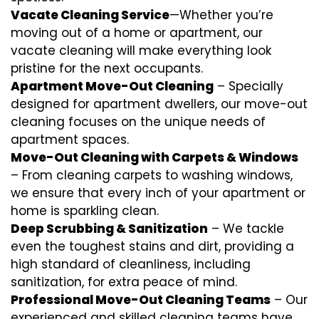
Vacate Cleaning Service
—Whether you’re
moving out of a home or apartment, our
vacate cleaning will make everything look
pristine for the next occupants.
Apartment Move-Out Cleaning
– Specially
designed for apartment dwellers, our move-out
cleaning focuses on the unique needs of
apartment spaces.
Move-Out Cleaning with Carpets & Windows
– From cleaning carpets to washing windows,
we ensure that every inch of your apartment or
home is sparkling clean.
Deep Scrubbing & Sanitization
– We tackle
even the toughest stains and dirt, providing a
high standard of cleanliness, including
sanitization, for extra peace of mind.
Professional Move-Out Cleaning Teams
– Our
experienced and skilled cleaning teams have