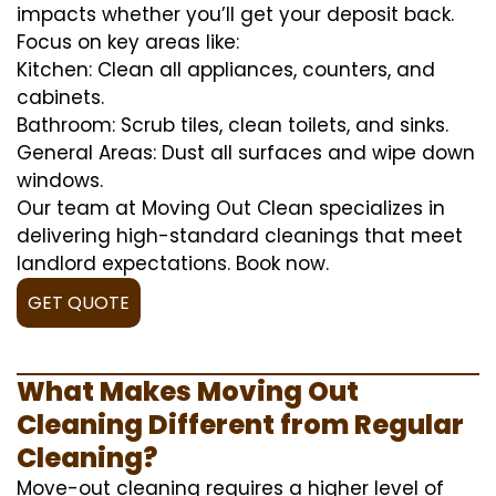
impacts whether you’ll get your deposit back.
Focus on key areas like:
Kitchen: Clean all appliances, counters, and
cabinets.
Bathroom: Scrub tiles, clean toilets, and sinks.
General Areas: Dust all surfaces and wipe down
windows.
Our team at Moving Out Clean specializes in
delivering high-standard cleanings that meet
landlord expectations. Book now.
GET QUOTE
What Makes Moving Out
Cleaning Different from Regular
Cleaning?
Move-out cleaning requires a higher level of