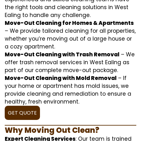
the right tools and cleaning solutions in West
Ealing to handle any challenge.
Move-Out Cleaning for Homes & Apartments
– We provide tailored cleaning for all properties,
whether you’re moving out of a large house or
a cozy apartment.
Move-Out Cleaning with Trash Removal
– We
offer trash removal services in West Ealing as
part of our complete move-out package.
Move-Out Cleaning with Mold Removal
– If
your home or apartment has mold issues, we
provide cleaning and remediation to ensure a
healthy, fresh environment.
GET QUOTE
Why Moving Out Clean?
Expert Cleaning Services
: Our team is trained