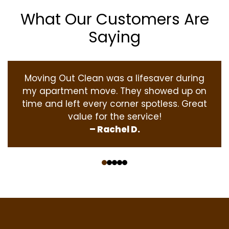
What Our Customers Are
Saying
Moving Out Clean was a lifesaver during
my apartment move. They showed up on
time and left every corner spotless. Great
value for the service!
– Rachel D.
‹
›