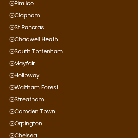
Pimlico
Clapham
St Pancras
Chadwell Heath
South Tottenham
Mayfair
Holloway
Waltham Forest
Streatham
Camden Town
Orpington
Chelsea