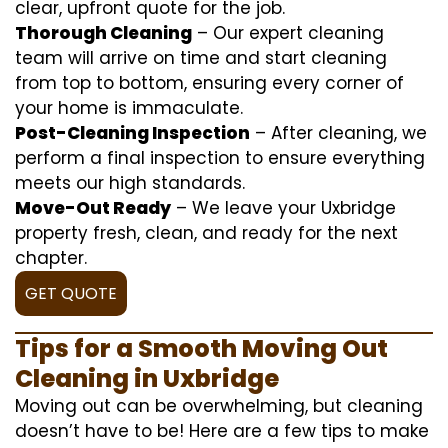
clear, upfront quote for the job.
Thorough Cleaning
– Our expert cleaning
team will arrive on time and start cleaning
from top to bottom, ensuring every corner of
your home is immaculate.
Post-Cleaning Inspection
– After cleaning, we
perform a final inspection to ensure everything
meets our high standards.
Move-Out Ready
– We leave your Uxbridge
property fresh, clean, and ready for the next
chapter.
GET QUOTE
Tips for a Smooth Moving Out
Cleaning in Uxbridge
Moving out can be overwhelming, but cleaning
doesn’t have to be! Here are a few tips to make