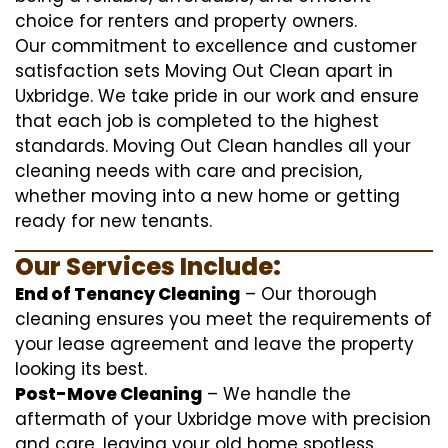
choice for renters and property owners.
Our commitment to excellence and customer
satisfaction sets Moving Out Clean apart in
Uxbridge. We take pride in our work and ensure
that each job is completed to the highest
standards. Moving Out Clean handles all your
cleaning needs with care and precision,
whether moving into a new home or getting
ready for new tenants.
Our Services Include:
End of Tenancy Cleaning
– Our thorough
cleaning ensures you meet the requirements of
your lease agreement and leave the property
looking its best.
Post-Move Cleaning
– We handle the
aftermath of your Uxbridge move with precision
and care, leaving your old home spotless.