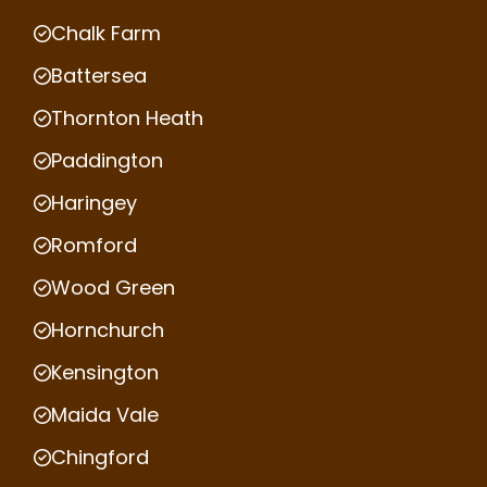
Chalk Farm
Battersea
Thornton Heath
Paddington
Haringey
Romford
Wood Green
Hornchurch
Kensington
Maida Vale
Chingford