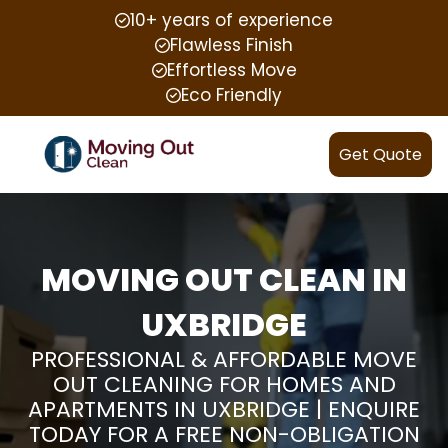
10+ years of experience
Flawless Finish
Effortless Move
Eco Friendly
Get Quote
MOVING OUT CLEAN IN
UXBRIDGE
PROFESSIONAL & AFFORDABLE MOVE
OUT CLEANING FOR HOMES AND
APARTMENTS IN UXBRIDGE | ENQUIRE
TODAY FOR A FREE NON-OBLIGATION