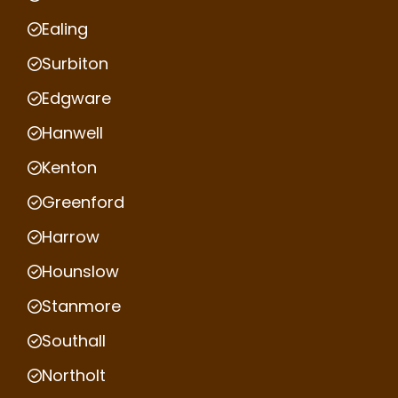
Ealing
Surbiton
Edgware
Hanwell
Kenton
Greenford
Harrow
Hounslow
Stanmore
Southall
Northolt