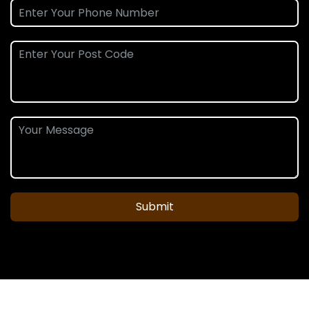
Submit