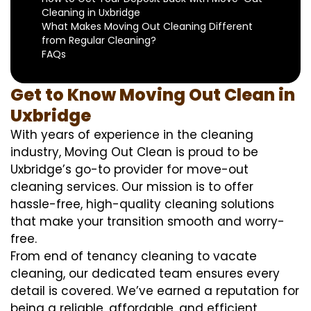
Cleaning in Uxbridge
What Makes Moving Out Cleaning Different
from Regular Cleaning?
FAQs
Get to Know Moving Out Clean in
Uxbridge
With years of experience in the cleaning
industry, Moving Out Clean is proud to be
Uxbridge’s go-to provider for move-out
cleaning services. Our mission is to offer
hassle-free, high-quality cleaning solutions
that make your transition smooth and worry-
free.
From end of tenancy cleaning to vacate
cleaning, our dedicated team ensures every
detail is covered. We’ve earned a reputation for
being a reliable, affordable, and efficient