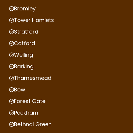
Bromley
Tower Hamlets
Stratford
Catford
Welling
Barking
Thamesmead
Bow
Forest Gate
Peckham
Bethnal Green