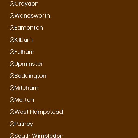
Croydon
Wandsworth
Edmonton
Kilburn
Fulham
Upminster
Beddington
Mitcham
Merton
West Hampstead
Putney
South Wimbledon