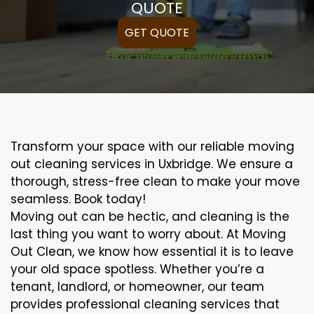
QUOTE
GET QUOTE
Transform your space with our reliable moving
out cleaning services in Uxbridge. We ensure a
thorough, stress-free clean to make your move
seamless. Book today!
Moving out can be hectic, and cleaning is the
last thing you want to worry about. At Moving
Out Clean, we know how essential it is to leave
your old space spotless. Whether you’re a
tenant, landlord, or homeowner, our team
provides professional cleaning services that