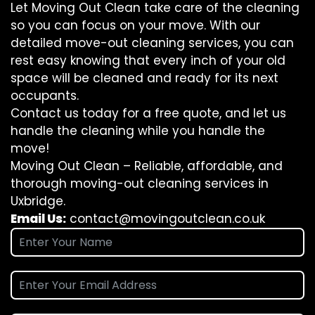
Let Moving Out Clean take care of the cleaning
so you can focus on your move. With our
detailed move-out cleaning services, you can
rest easy knowing that every inch of your old
space will be cleaned and ready for its next
occupants.
Contact us today for a free quote, and let us
handle the cleaning while you handle the
move!
Moving Out Clean – Reliable, affordable, and
thorough moving-out cleaning services in
Uxbridge.
Email Us:
contact@movingoutclean.co.uk