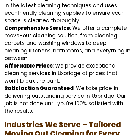
in the latest cleaning techniques and uses
eco-friendly cleaning supplies to ensure your
space is cleaned thoroughly.
Comprehensive Service
: We offer a complete
move-out cleaning solution, from cleaning
carpets and washing windows to deep
cleaning kitchens, bathrooms, and everything in
between.
Affordable Prices
: We provide exceptional
cleaning services in Uxbridge at prices that
won’t break the bank.
Satisfaction Guaranteed
: We take pride in
delivering outstanding service in Uxbridge. Our
job is not done until you’re 100% satisfied with
the results.
Industries We Serve – Tailored
Moving Out Cleaning for Every