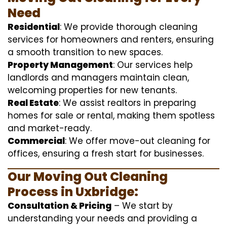
Need
Residential
: We provide thorough cleaning
services for homeowners and renters, ensuring
a smooth transition to new spaces.
Property Management
: Our services help
landlords and managers maintain clean,
welcoming properties for new tenants.
Real Estate
: We assist realtors in preparing
homes for sale or rental, making them spotless
and market-ready.
Commercial
: We offer move-out cleaning for
offices, ensuring a fresh start for businesses.
Our Moving Out Cleaning
Process in Uxbridge:
Consultation & Pricing
– We start by
understanding your needs and providing a