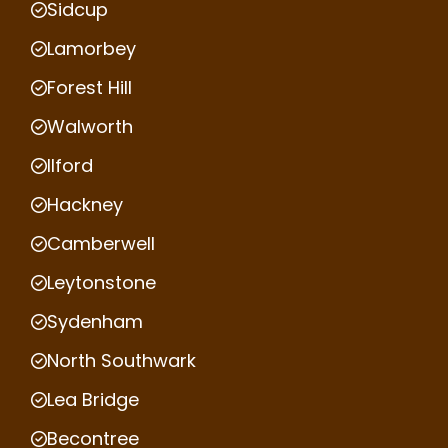
Sidcup
Lamorbey
Forest Hill
Walworth
Ilford
Hackney
Camberwell
Leytonstone
Sydenham
North Southwark
Lea Bridge
Becontree