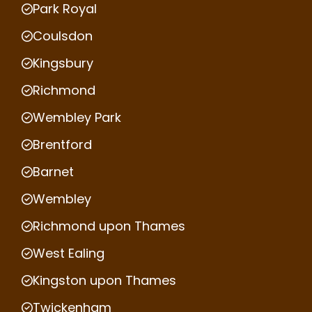
Park Royal
Coulsdon
Kingsbury
Richmond
Wembley Park
Brentford
Barnet
Wembley
Richmond upon Thames
West Ealing
Kingston upon Thames
Twickenham