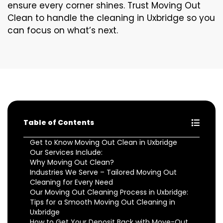
ensure every corner shines. Trust Moving Out
Clean to handle the cleaning in Uxbridge so you
can focus on what’s next.
Table of Contents
Get to Know Moving Out Clean in Uxbridge
Our Services Include:
Why Moving Out Clean?
Industries We Serve – Tailored Moving Out
Cleaning for Every Need
Our Moving Out Cleaning Process in Uxbridge:
Tips for a Smooth Moving Out Cleaning in
Uxbridge
How to Get Your Deposit Back with Move-Out