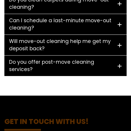
cleaning?
Can I schedule a last-minute move-out
cleaning?
Will move-out cleaning help me get my
deposit back?
Do you offer post-move cleaning
services?
GET IN TOUCH WITH US!