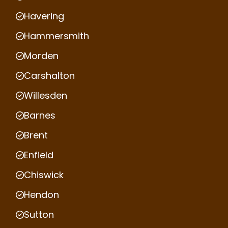
Havering
Hammersmith
Morden
Carshalton
Willesden
Barnes
Brent
Enfield
Chiswick
Hendon
Sutton