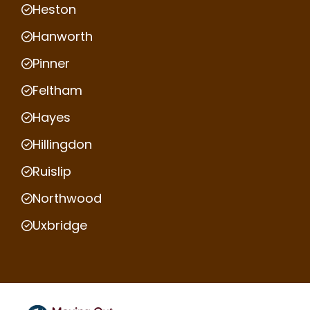
Heston
Hanworth
Pinner
Feltham
Hayes
Hillingdon
Ruislip
Northwood
Uxbridge