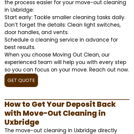
the process easier for your move-out cleaning
in Uxbridge:
Start early: Tackle smaller cleaning tasks daily.
Don’t forget the details: Clean light switches,
door handles, and vents.
Schedule a cleaning service in advance for
best results.
When you choose Moving Out Clean, our
experienced team will help you with every step
so you can focus on your move. Reach out now.
GET QUOTE
How to Get Your Deposit Back
with Move-Out Cleaning in
Uxbridge
The move-out cleaning in Uxbridge directly