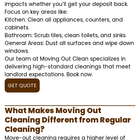
impacts whether you’ll get your deposit back.
Focus on key areas like:
Kitchen: Clean all appliances, counters, and
cabinets.
Bathroom: Scrub tiles, clean toilets, and sinks.
General Areas: Dust all surfaces and wipe down
windows.
Our team at Moving Out Clean specializes in
delivering high-standard cleanings that meet
landlord expectations. Book now.
GET QUOTE
What Makes Moving Out
Cleaning Different from Regular
Cleaning?
Move-out cleaning requires a higher level of