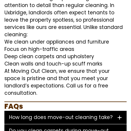
attention to detail than regular cleaning. In
Uxbridge, landlords often expect tenants to
leave the property spotless, so professional
services like ours are essential. Unlike standard
cleaning:
We clean under appliances and furniture
Focus on high-traffic areas
Deep clean carpets and upholstery
Clean walls and touch-up scuff marks
At Moving Out Clean, we ensure that your
space is pristine and that you meet your
landlord’s expectations. Call us for a free
consultation.
FAQs
How long does move-out cleaning take?
Do you clean carpets during move-out