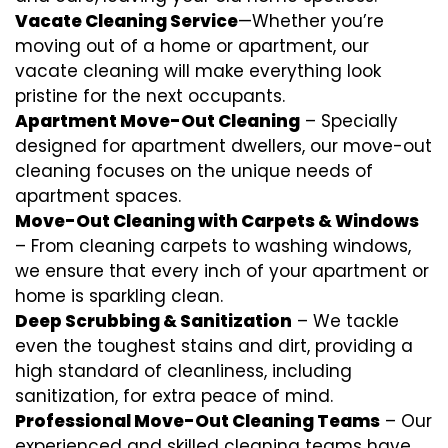
Vacate Cleaning Service
—Whether you’re
moving out of a home or apartment, our
vacate cleaning will make everything look
pristine for the next occupants.
Apartment Move-Out Cleaning
– Specially
designed for apartment dwellers, our move-out
cleaning focuses on the unique needs of
apartment spaces.
Move-Out Cleaning with Carpets & Windows
– From cleaning carpets to washing windows,
we ensure that every inch of your apartment or
home is sparkling clean.
Deep Scrubbing & Sanitization
– We tackle
even the toughest stains and dirt, providing a
high standard of cleanliness, including
sanitization, for extra peace of mind.
Professional Move-Out Cleaning Teams
– Our
experienced and skilled cleaning teams have