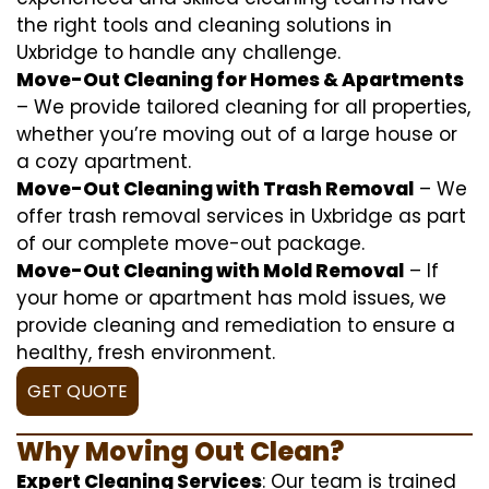
the right tools and cleaning solutions in
Uxbridge to handle any challenge.
Move-Out Cleaning for Homes & Apartments
– We provide tailored cleaning for all properties,
whether you’re moving out of a large house or
a cozy apartment.
Move-Out Cleaning with Trash Removal
– We
offer trash removal services in Uxbridge as part
of our complete move-out package.
Move-Out Cleaning with Mold Removal
– If
your home or apartment has mold issues, we
provide cleaning and remediation to ensure a
healthy, fresh environment.
GET QUOTE
Why Moving Out Clean?
Expert Cleaning Services
: Our team is trained