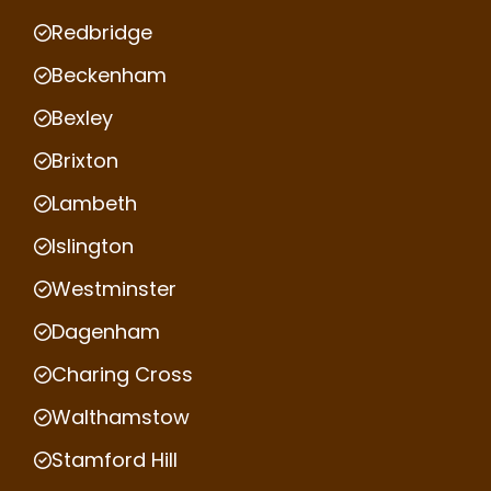
Redbridge
Beckenham
Bexley
Brixton
Lambeth
Islington
Westminster
Dagenham
Charing Cross
Walthamstow
Stamford Hill