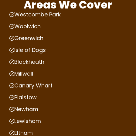
Areas We Cover
Westcombe Park
Woolwich
Greenwich
Isle of Dogs
Blackheath
Millwall
Canary Wharf
Plaistow
Newham
Lewisham
Eltham