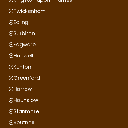
Twickenham
Ealing
Surbiton
Edgware
Hanwell
Kenton
Greenford
Harrow
Hounslow
Stanmore
Southall