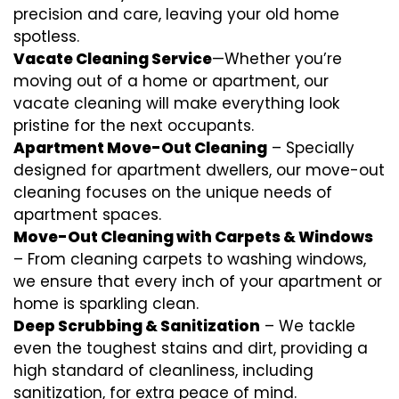
precision and care, leaving your old home
spotless.
Vacate Cleaning Service
—Whether you’re
moving out of a home or apartment, our
vacate cleaning will make everything look
pristine for the next occupants.
Apartment Move-Out Cleaning
– Specially
designed for apartment dwellers, our move-out
cleaning focuses on the unique needs of
apartment spaces.
Move-Out Cleaning with Carpets & Windows
– From cleaning carpets to washing windows,
we ensure that every inch of your apartment or
home is sparkling clean.
Deep Scrubbing & Sanitization
– We tackle
even the toughest stains and dirt, providing a
high standard of cleanliness, including
sanitization, for extra peace of mind.