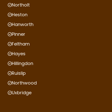
Northolt
Heston
Hanworth
Pinner
Feltham
Hayes
Hillingdon
Ruislip
Northwood
Uxbridge