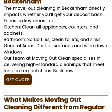
Beckenham
The move-out cleaning in Beckenham directly
impacts whether you’ll get your deposit back.
Focus on key areas like:
Kitchen: Clean all appliances, counters, and
cabinets.
Bathroom: Scrub tiles, clean toilets, and sinks.
General Areas: Dust all surfaces and wipe down
windows.
Our team at Moving Out Clean specializes in
delivering high-standard cleanings that meet
landlord expectations. Book now.
GET QUOTE
What Makes Moving Out
Cleaning Different from Regular