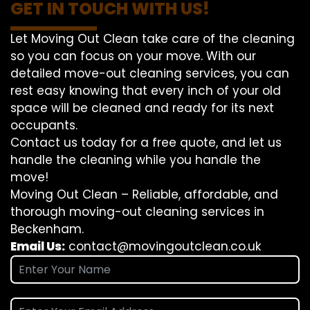
GET IN TOUCH WITH US!
Let Moving Out Clean take care of the cleaning
so you can focus on your move. With our
detailed move-out cleaning services, you can
rest easy knowing that every inch of your old
space will be cleaned and ready for its next
occupants.
Contact us today for a free quote, and let us
handle the cleaning while you handle the
move!
Moving Out Clean – Reliable, affordable, and
thorough moving-out cleaning services in
Beckenham.
Email Us:
contact@movingoutclean.co.uk