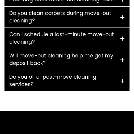
Do you clean carpets during move-out
cleaning?
Can I schedule a last-minute move-out
cleaning?
Will move-out cleaning help me get my
deposit back?
Do you offer post-move cleaning
services?