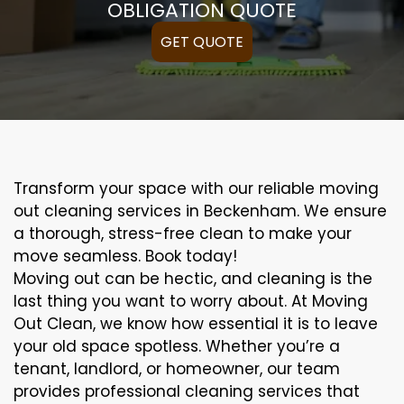
OBLIGATION QUOTE
GET QUOTE
Transform your space with our reliable moving
out cleaning services in Beckenham. We ensure
a thorough, stress-free clean to make your
move seamless. Book today!
Moving out can be hectic, and cleaning is the
last thing you want to worry about. At Moving
Out Clean, we know how essential it is to leave
your old space spotless. Whether you’re a
tenant, landlord, or homeowner, our team
provides professional cleaning services that