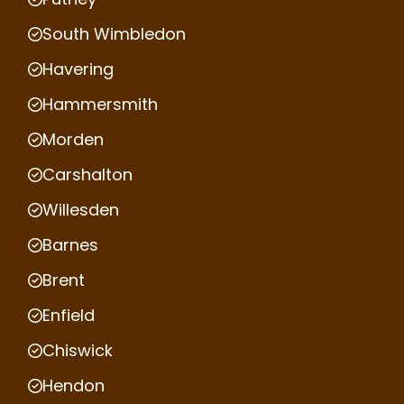
South Wimbledon
Havering
Hammersmith
Morden
Carshalton
Willesden
Barnes
Brent
Enfield
Chiswick
Hendon