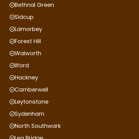
Bethnal Green
Sidcup
Lamorbey
Forest Hill
Walworth
Ilford
Hackney
Camberwell
Leytonstone
Sydenham
North Southwark
Lea Bridge