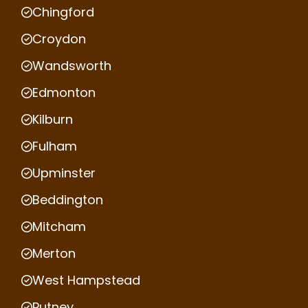
Chingford
Croydon
Wandsworth
Edmonton
Kilburn
Fulham
Upminster
Beddington
Mitcham
Merton
West Hampstead
Putney