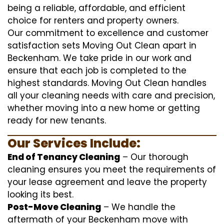
being a reliable, affordable, and efficient
choice for renters and property owners.
Our commitment to excellence and customer
satisfaction sets Moving Out Clean apart in
Beckenham. We take pride in our work and
ensure that each job is completed to the
highest standards. Moving Out Clean handles
all your cleaning needs with care and precision,
whether moving into a new home or getting
ready for new tenants.
Our Services Include:
End of Tenancy Cleaning
– Our thorough
cleaning ensures you meet the requirements of
your lease agreement and leave the property
looking its best.
Post-Move Cleaning
– We handle the
aftermath of your Beckenham move with