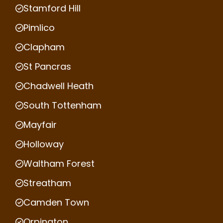
Stamford Hill
Pimlico
Clapham
St Pancras
Chadwell Heath
South Tottenham
Mayfair
Holloway
Waltham Forest
Streatham
Camden Town
Orpington