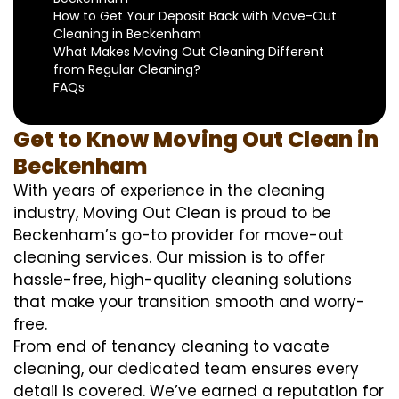
How to Get Your Deposit Back with Move-Out
Cleaning in Beckenham
What Makes Moving Out Cleaning Different
from Regular Cleaning?
FAQs
Get to Know Moving Out Clean in
Beckenham
With years of experience in the cleaning
industry, Moving Out Clean is proud to be
Beckenham’s go-to provider for move-out
cleaning services. Our mission is to offer
hassle-free, high-quality cleaning solutions
that make your transition smooth and worry-
free.
From end of tenancy cleaning to vacate
cleaning, our dedicated team ensures every
detail is covered. We’ve earned a reputation for