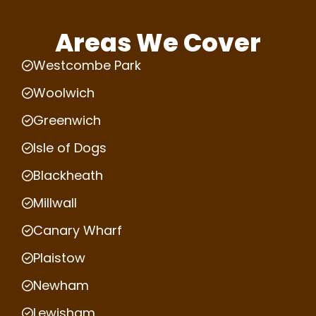
Areas We Cover
Westcombe Park
Woolwich
Greenwich
Isle of Dogs
Blackheath
Millwall
Canary Wharf
Plaistow
Newham
Lewisham