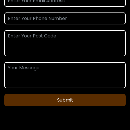
Submit