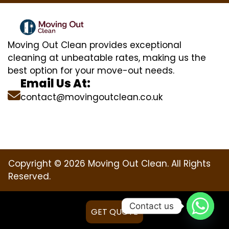
Moving Out Clean provides exceptional
cleaning at unbeatable rates, making us the
best option for your move-out needs.
Email Us At:
contact@movingoutclean.co.uk
Copyright © 2026 Moving Out Clean. All Rights
Reserved.
Contact us
GET QUOTE