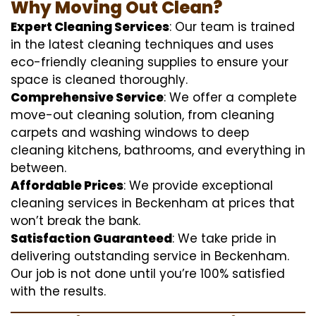
Why Moving Out Clean?
Expert Cleaning Services
: Our team is trained
in the latest cleaning techniques and uses
eco-friendly cleaning supplies to ensure your
space is cleaned thoroughly.
Comprehensive Service
: We offer a complete
move-out cleaning solution, from cleaning
carpets and washing windows to deep
cleaning kitchens, bathrooms, and everything in
between.
Affordable Prices
: We provide exceptional
cleaning services in Beckenham at prices that
won’t break the bank.
Satisfaction Guaranteed
: We take pride in
delivering outstanding service in Beckenham.
Our job is not done until you’re 100% satisfied
with the results.