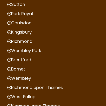
Sutton
Park Royal
Coulsdon
Kingsbury
Richmond
Wembley Park
Brentford
Barnet
Wembley
Richmond upon Thames
West Ealing
Kingston upon Thames