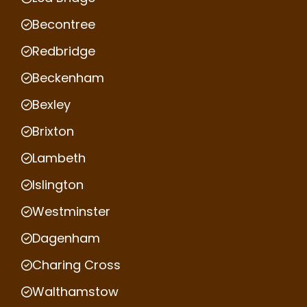
Becontree
Redbridge
Beckenham
Bexley
Brixton
Lambeth
Islington
Westminster
Dagenham
Charing Cross
Walthamstow