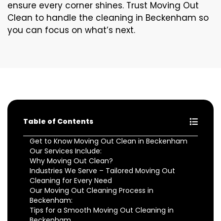
ensure every corner shines. Trust Moving Out
Clean to handle the cleaning in Beckenham so
you can focus on what’s next.
Table of Contents
Get to Know Moving Out Clean in Beckenham
Our Services Include:
Why Moving Out Clean?
Industries We Serve – Tailored Moving Out
Cleaning for Every Need
Our Moving Out Cleaning Process in
Beckenham:
Tips for a Smooth Moving Out Cleaning in
Beckenham