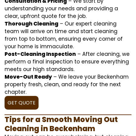
Consultation & Pricing
– We start by
understanding your needs and providing a
clear, upfront quote for the job.
Thorough Cleaning
– Our expert cleaning
team will arrive on time and start cleaning
from top to bottom, ensuring every corner of
your home is immaculate.
Post-Cleaning Inspection
– After cleaning, we
perform a final inspection to ensure everything
meets our high standards.
Move-Out Ready
– We leave your Beckenham
property fresh, clean, and ready for the next
chapter.
GET QUOTE
Tips for a Smooth Moving Out
Cleaning in Beckenham