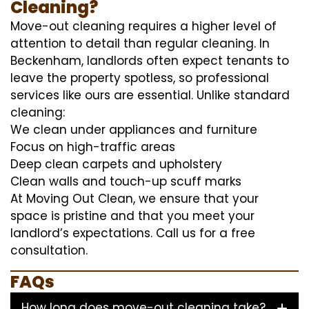
Cleaning?
Move-out cleaning requires a higher level of
attention to detail than regular cleaning. In
Beckenham, landlords often expect tenants to
leave the property spotless, so professional
services like ours are essential. Unlike standard
cleaning:
We clean under appliances and furniture
Focus on high-traffic areas
Deep clean carpets and upholstery
Clean walls and touch-up scuff marks
At Moving Out Clean, we ensure that your
space is pristine and that you meet your
landlord’s expectations. Call us for a free
consultation.
FAQs
How long does move-out cleaning take?