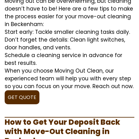
Moving out can be overwhelming, but cleaning
doesn’t have to be! Here are a few tips to make
the process easier for your move-out cleaning
in Beckenham:
Start early: Tackle smaller cleaning tasks daily.
Don’t forget the details: Clean light switches,
door handles, and vents.
Schedule a cleaning service in advance for
best results.
When you choose Moving Out Clean, our
experienced team will help you with every step
so you can focus on your move. Reach out now.
GET QUOTE
How to Get Your Deposit Back
with Move-Out Cleaning in