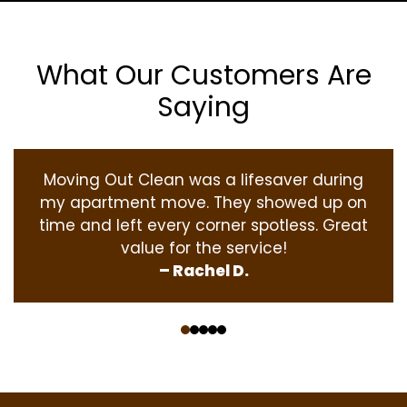
What Our Customers Are
Saying
Moving Out Clean was a lifesaver during
my apartment move. They showed up on
time and left every corner spotless. Great
value for the service!
– Rachel D.
‹
›