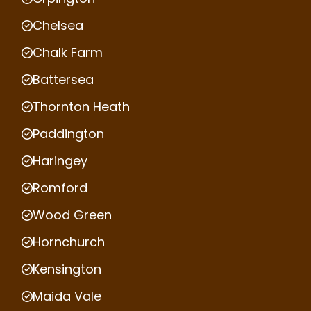
Chelsea
Chalk Farm
Battersea
Thornton Heath
Paddington
Haringey
Romford
Wood Green
Hornchurch
Kensington
Maida Vale