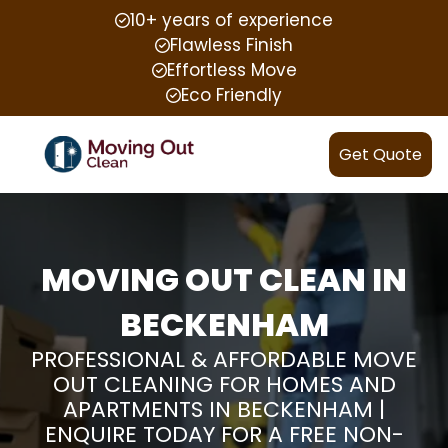
10+ years of experience
Flawless Finish
Effortless Move
Eco Friendly
Get Quote
MOVING OUT CLEAN IN
BECKENHAM
PROFESSIONAL & AFFORDABLE MOVE
OUT CLEANING FOR HOMES AND
APARTMENTS IN BECKENHAM |
ENQUIRE TODAY FOR A FREE NON-