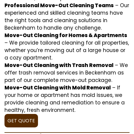
Professional Move-Out Cleaning Teams
– Our
experienced and skilled cleaning teams have
the right tools and cleaning solutions in
Beckenham to handle any challenge.
Move-Out Cleaning for Homes & Apartments
– We provide tailored cleaning for all properties,
whether you’re moving out of a large house or
a cozy apartment.
Move-Out Cleaning with Trash Removal
– We
offer trash removal services in Beckenham as
part of our complete move-out package.
Move-Out Cleaning with Mold Removal
– If
your home or apartment has mold issues, we
provide cleaning and remediation to ensure a
healthy, fresh environment.
GET QUOTE