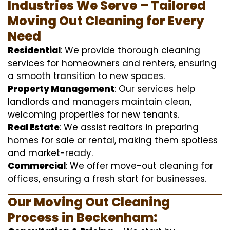
Industries We Serve – Tailored
Moving Out Cleaning for Every
Need
Residential
: We provide thorough cleaning
services for homeowners and renters, ensuring
a smooth transition to new spaces.
Property Management
: Our services help
landlords and managers maintain clean,
welcoming properties for new tenants.
Real Estate
: We assist realtors in preparing
homes for sale or rental, making them spotless
and market-ready.
Commercial
: We offer move-out cleaning for
offices, ensuring a fresh start for businesses.
Our Moving Out Cleaning
Process in Beckenham: