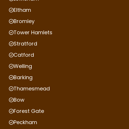
Eltham
Bromley
Tower Hamlets
Stratford
Catford
Welling
Barking
Thamesmead
Bow
Forest Gate
Peckham