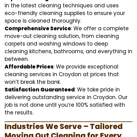
in the latest cleaning techniques and uses
eco-friendly cleaning supplies to ensure your
space is cleaned thoroughly.
Comprehensive Service
: We offer a complete
move-out cleaning solution, from cleaning
carpets and washing windows to deep
cleaning kitchens, bathrooms, and everything in
between.
Affordable Prices
: We provide exceptional
cleaning services in Croydon at prices that
won’t break the bank.
Satisfaction Guaranteed
: We take pride in
delivering outstanding service in Croydon. Our
job is not done until you’re 100% satisfied with
the results.
Industries We Serve – Tailored
Moving Out Cleaning for Every