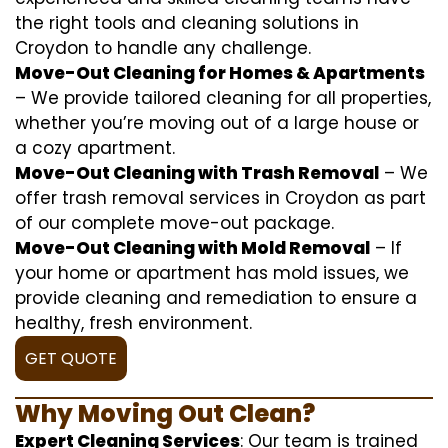
the right tools and cleaning solutions in
Croydon to handle any challenge.
Move-Out Cleaning for Homes & Apartments
– We provide tailored cleaning for all properties,
whether you’re moving out of a large house or
a cozy apartment.
Move-Out Cleaning with Trash Removal
– We
offer trash removal services in Croydon as part
of our complete move-out package.
Move-Out Cleaning with Mold Removal
– If
your home or apartment has mold issues, we
provide cleaning and remediation to ensure a
healthy, fresh environment.
GET QUOTE
Why Moving Out Clean?
Expert Cleaning Services
: Our team is trained