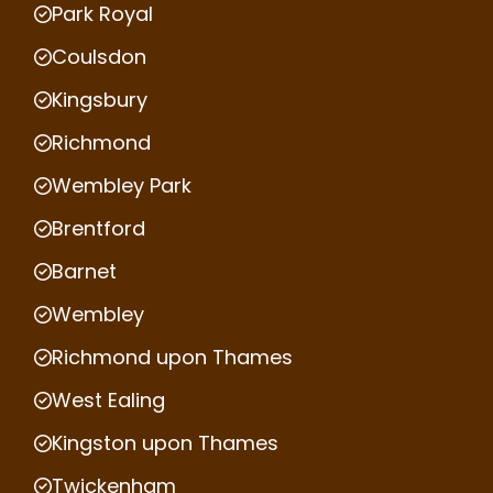
Park Royal
Coulsdon
Kingsbury
Richmond
Wembley Park
Brentford
Barnet
Wembley
Richmond upon Thames
West Ealing
Kingston upon Thames
Twickenham