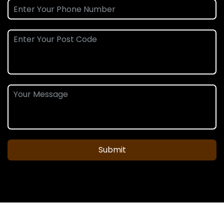
Submit