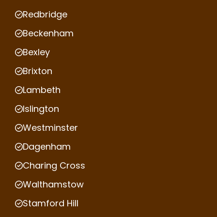
Redbridge
Beckenham
Bexley
Brixton
Lambeth
Islington
Westminster
Dagenham
Charing Cross
Walthamstow
Stamford Hill