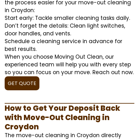
the process easier for your move-out cleaning
in Croydon:
Start early: Tackle smaller cleaning tasks daily.
Don’t forget the details: Clean light switches,
door handles, and vents.
Schedule a cleaning service in advance for
best results.
When you choose Moving Out Clean, our
experienced team will help you with every step
so you can focus on your move. Reach out now.
GET QUOTE
How to Get Your Deposit Back
with Move-Out Cleaning in
Croydon
The move-out cleaning in Croydon directly