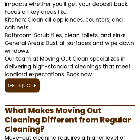
impacts whether you’ll get your deposit back.
Focus on key areas like:
Kitchen: Clean all appliances, counters, and
cabinets.
Bathroom: Scrub tiles, clean toilets, and sinks.
General Areas: Dust all surfaces and wipe down
windows.
Our team at Moving Out Clean specializes in
delivering high-standard cleanings that meet
landlord expectations. Book now.
GET QUOTE
What Makes Moving Out
Cleaning Different from Regular
Cleaning?
Move-out cleaning requires a higher level of