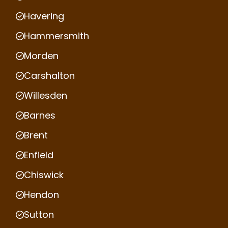
Havering
Hammersmith
Morden
Carshalton
Willesden
Barnes
Brent
Enfield
Chiswick
Hendon
Sutton