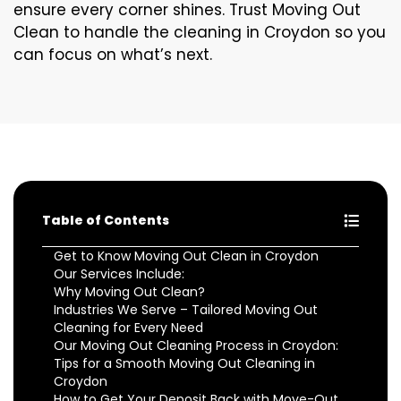
ensure every corner shines. Trust Moving Out
Clean to handle the cleaning in Croydon so you
can focus on what’s next.
Table of Contents
Get to Know Moving Out Clean in Croydon
Our Services Include:
Why Moving Out Clean?
Industries We Serve – Tailored Moving Out
Cleaning for Every Need
Our Moving Out Cleaning Process in Croydon:
Tips for a Smooth Moving Out Cleaning in
Croydon
How to Get Your Deposit Back with Move-Out