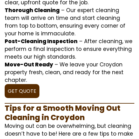
clear, upfront quote for the job.
Thorough Cleaning
– Our expert cleaning
team will arrive on time and start cleaning
from top to bottom, ensuring every corner of
your home is immaculate.
Post-Cleaning Inspection
– After cleaning, we
perform a final inspection to ensure everything
meets our high standards.
Move-Out Ready
– We leave your Croydon
property fresh, clean, and ready for the next
chapter.
GET QUOTE
Tips for a Smooth Moving Out
Cleaning in Croydon
Moving out can be overwhelming, but cleaning
doesn’t have to be! Here are a few tips to make