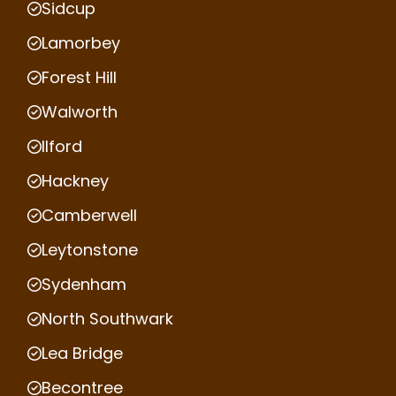
Sidcup
Lamorbey
Forest Hill
Walworth
Ilford
Hackney
Camberwell
Leytonstone
Sydenham
North Southwark
Lea Bridge
Becontree