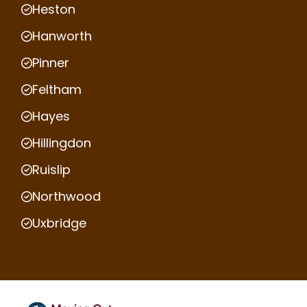
Heston
Hanworth
Pinner
Feltham
Hayes
Hillingdon
Ruislip
Northwood
Uxbridge