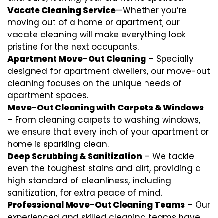
Vacate Cleaning Service
—Whether you’re
moving out of a home or apartment, our
vacate cleaning will make everything look
pristine for the next occupants.
Apartment Move-Out Cleaning
– Specially
designed for apartment dwellers, our move-out
cleaning focuses on the unique needs of
apartment spaces.
Move-Out Cleaning with Carpets & Windows
– From cleaning carpets to washing windows,
we ensure that every inch of your apartment or
home is sparkling clean.
Deep Scrubbing & Sanitization
– We tackle
even the toughest stains and dirt, providing a
high standard of cleanliness, including
sanitization, for extra peace of mind.
Professional Move-Out Cleaning Teams
– Our
experienced and skilled cleaning teams have