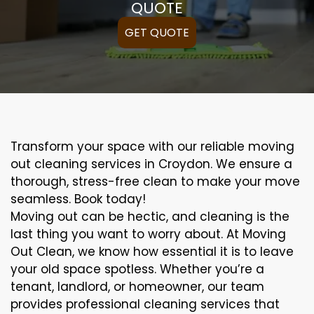
QUOTE
GET QUOTE
Transform your space with our reliable moving
out cleaning services in Croydon. We ensure a
thorough, stress-free clean to make your move
seamless. Book today!
Moving out can be hectic, and cleaning is the
last thing you want to worry about. At Moving
Out Clean, we know how essential it is to leave
your old space spotless. Whether you’re a
tenant, landlord, or homeowner, our team
provides professional cleaning services that