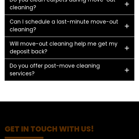
cleaning?
Can I schedule a last-minute move-out
cleaning?
Will move-out cleaning help me get my
deposit back?
Do you offer post-move cleaning
services?
GET IN TOUCH WITH US!