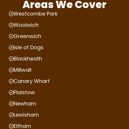
Areas We Cover
Westcombe Park
Woolwich
Greenwich
Isle of Dogs
Blackheath
Millwall
Canary Wharf
Plaistow
Newham
Lewisham
Eltham