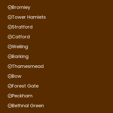
Bromley
Tower Hamlets
Stratford
Catford
Welling
Barking
Thamesmead
Bow
Forest Gate
Peckham
Bethnal Green