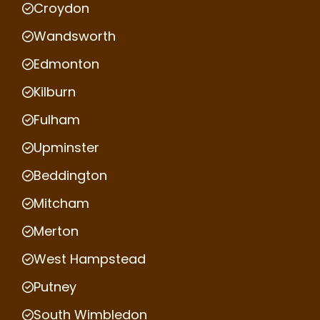
Croydon
Wandsworth
Edmonton
Kilburn
Fulham
Upminster
Beddington
Mitcham
Merton
West Hampstead
Putney
South Wimbledon