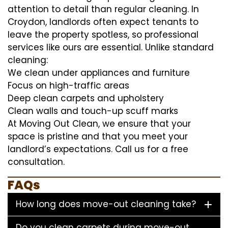
attention to detail than regular cleaning. In
Croydon, landlords often expect tenants to
leave the property spotless, so professional
services like ours are essential. Unlike standard
cleaning:
We clean under appliances and furniture
Focus on high-traffic areas
Deep clean carpets and upholstery
Clean walls and touch-up scuff marks
At Moving Out Clean, we ensure that your
space is pristine and that you meet your
landlord’s expectations. Call us for a free
consultation.
FAQs
How long does move-out cleaning take?
Do you clean carpets during move-out