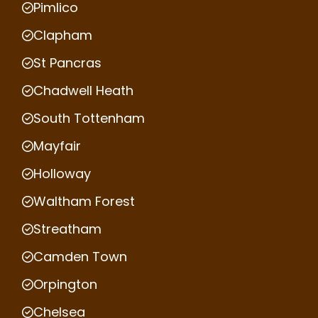
Pimlico
Clapham
St Pancras
Chadwell Heath
South Tottenham
Mayfair
Holloway
Waltham Forest
Streatham
Camden Town
Orpington
Chelsea