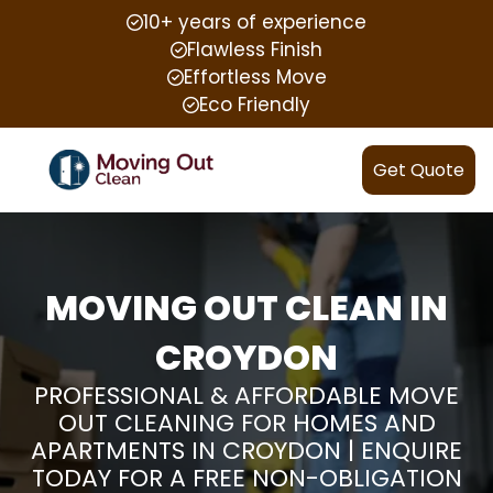
10+ years of experience
Flawless Finish
Effortless Move
Eco Friendly
Get Quote
MOVING OUT CLEAN IN
CROYDON
PROFESSIONAL & AFFORDABLE MOVE
OUT CLEANING FOR HOMES AND
APARTMENTS IN CROYDON | ENQUIRE
TODAY FOR A FREE NON-OBLIGATION