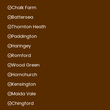
Chalk Farm
Battersea
Thornton Heath
Paddington
Haringey
Romford
Wood Green
Hornchurch
Kensington
Maida Vale
Chingford