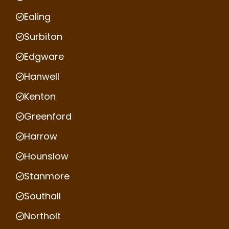
Ealing
Surbiton
Edgware
Hanwell
Kenton
Greenford
Harrow
Hounslow
Stanmore
Southall
Northolt