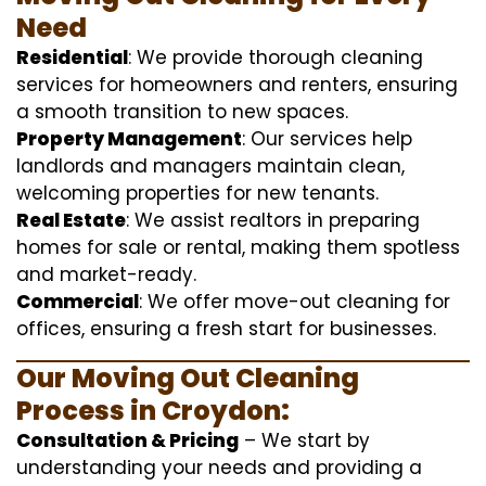
Need
Residential
: We provide thorough cleaning
services for homeowners and renters, ensuring
a smooth transition to new spaces.
Property Management
: Our services help
landlords and managers maintain clean,
welcoming properties for new tenants.
Real Estate
: We assist realtors in preparing
homes for sale or rental, making them spotless
and market-ready.
Commercial
: We offer move-out cleaning for
offices, ensuring a fresh start for businesses.
Our Moving Out Cleaning
Process in Croydon:
Consultation & Pricing
– We start by
understanding your needs and providing a