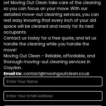
Let Moving Out Clean take care of the cleaning
so you can focus on your move. With our
detailed move-out cleaning services, you can
rest easy knowing that every inch of your old
space will be cleaned and ready for its next
occupants.
Contact us today for a free quote, and let us
handle the cleaning while you handle the
move!
Moving Out Clean – Reliable, affordable, and
thorough moving-out cleaning services in
Croydon.
Email Us:
contact@movingoutclean.co.uk