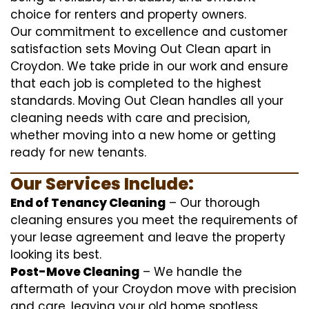
choice for renters and property owners.
Our commitment to excellence and customer
satisfaction sets Moving Out Clean apart in
Croydon. We take pride in our work and ensure
that each job is completed to the highest
standards. Moving Out Clean handles all your
cleaning needs with care and precision,
whether moving into a new home or getting
ready for new tenants.
Our Services Include:
End of Tenancy Cleaning
– Our thorough
cleaning ensures you meet the requirements of
your lease agreement and leave the property
looking its best.
Post-Move Cleaning
– We handle the
aftermath of your Croydon move with precision
and care, leaving your old home spotless.