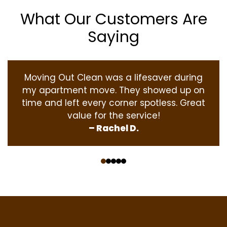
What Our Customers Are
Saying
Moving Out Clean was a lifesaver during
my apartment move. They showed up on
time and left every corner spotless. Great
value for the service!
– Rachel D.
‹
›