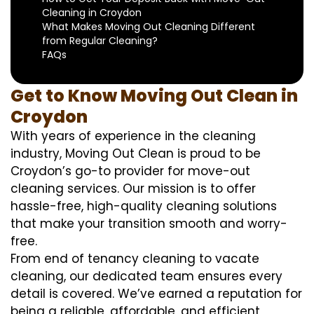
Cleaning in Croydon
What Makes Moving Out Cleaning Different
from Regular Cleaning?
FAQs
Get to Know Moving Out Clean in
Croydon
With years of experience in the cleaning
industry, Moving Out Clean is proud to be
Croydon’s go-to provider for move-out
cleaning services. Our mission is to offer
hassle-free, high-quality cleaning solutions
that make your transition smooth and worry-
free.
From end of tenancy cleaning to vacate
cleaning, our dedicated team ensures every
detail is covered. We’ve earned a reputation for
being a reliable, affordable, and efficient