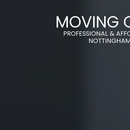
MOVING O
PROFESSIONAL & AFF
NOTTINGHAM 