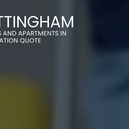
OTTINGHAM
S AND APARTMENTS IN
GATION QUOTE