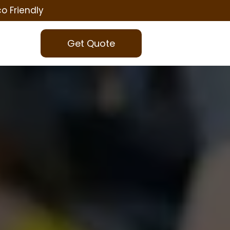
co Friendly
Get Quote