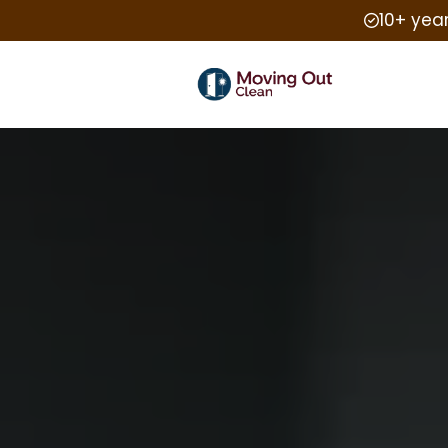
10+ yea