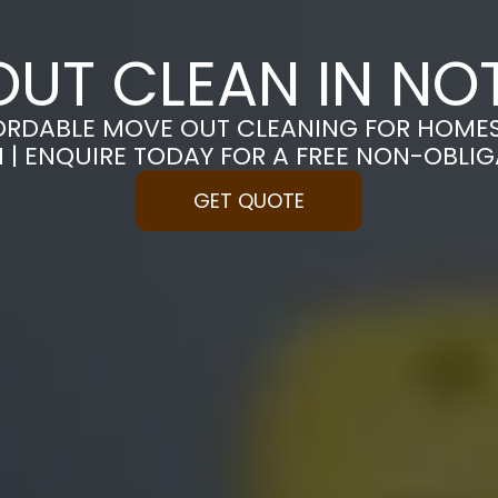
UT CLEAN IN N
ORDABLE MOVE OUT CLEANING FOR HOME
| ENQUIRE TODAY FOR A FREE NON-OBLI
GET QUOTE