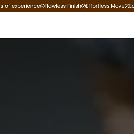
rs of experience
Flawless Finish
Effortless Move
E