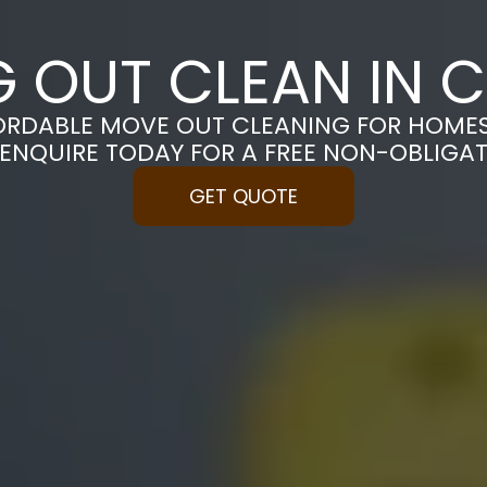
 OUT CLEAN IN 
ORDABLE MOVE OUT CLEANING FOR HOME
 ENQUIRE TODAY FOR A FREE NON-OBLIGA
GET QUOTE