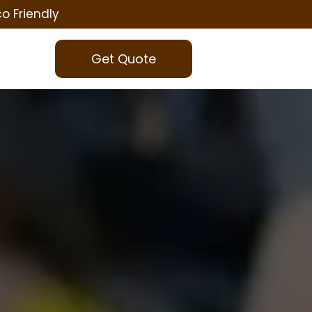
co Friendly
Get Quote