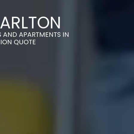
CARLTON
S AND APARTMENTS IN
TION QUOTE