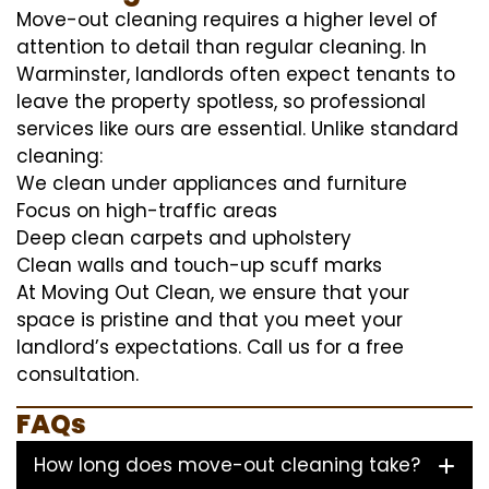
Move-out cleaning requires a higher level of
attention to detail than regular cleaning. In
Warminster, landlords often expect tenants to
leave the property spotless, so professional
services like ours are essential. Unlike standard
cleaning:
We clean under appliances and furniture
Focus on high-traffic areas
Deep clean carpets and upholstery
Clean walls and touch-up scuff marks
At Moving Out Clean, we ensure that your
space is pristine and that you meet your
landlord’s expectations. Call us for a free
consultation.
FAQs
How long does move-out cleaning take?