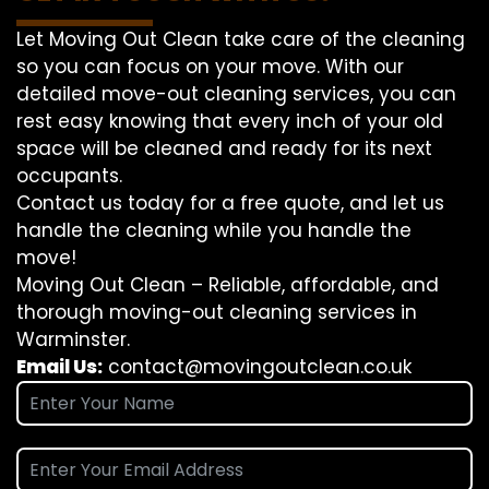
Let Moving Out Clean take care of the cleaning
so you can focus on your move. With our
detailed move-out cleaning services, you can
rest easy knowing that every inch of your old
space will be cleaned and ready for its next
occupants.
Contact us today for a free quote, and let us
handle the cleaning while you handle the
move!
Moving Out Clean – Reliable, affordable, and
thorough moving-out cleaning services in
Warminster.
Email Us:
contact@movingoutclean.co.uk