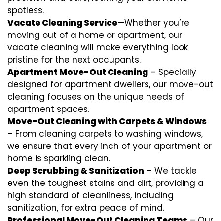
spotless.
Vacate Cleaning Service
—Whether you’re
moving out of a home or apartment, our
vacate cleaning will make everything look
pristine for the next occupants.
Apartment Move-Out Cleaning
– Specially
designed for apartment dwellers, our move-out
cleaning focuses on the unique needs of
apartment spaces.
Move-Out Cleaning with Carpets & Windows
– From cleaning carpets to washing windows,
we ensure that every inch of your apartment or
home is sparkling clean.
Deep Scrubbing & Sanitization
– We tackle
even the toughest stains and dirt, providing a
high standard of cleanliness, including
sanitization, for extra peace of mind.
Professional Move-Out Cleaning Teams
– Our