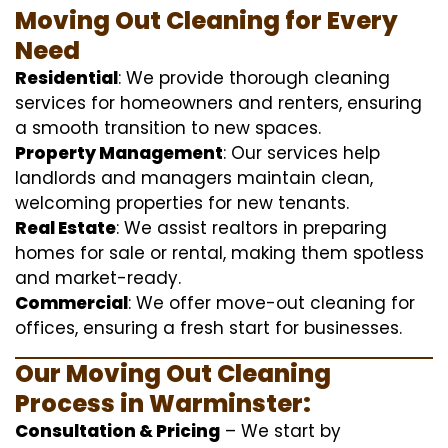
Moving Out Cleaning for Every
Need
Residential
: We provide thorough cleaning
services for homeowners and renters, ensuring
a smooth transition to new spaces.
Property Management
: Our services help
landlords and managers maintain clean,
welcoming properties for new tenants.
Real Estate
: We assist realtors in preparing
homes for sale or rental, making them spotless
and market-ready.
Commercial
: We offer move-out cleaning for
offices, ensuring a fresh start for businesses.
Our Moving Out Cleaning
Process in Warminster:
Consultation & Pricing
– We start by