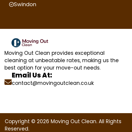
Swindon
Moving Out Clean provides exceptional
cleaning at unbeatable rates, making us the
best option for your move-out needs.
Email Us At:
contact@movingoutclean.co.uk
Copyright © 2026 Moving Out Clean. All Rights
Reserved.