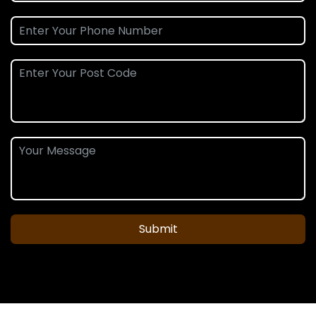
Submit