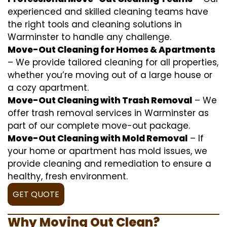
experienced and skilled cleaning teams have
the right tools and cleaning solutions in
Warminster to handle any challenge.
Move-Out Cleaning for Homes & Apartments
– We provide tailored cleaning for all properties,
whether you’re moving out of a large house or
a cozy apartment.
Move-Out Cleaning with Trash Removal
– We
offer trash removal services in Warminster as
part of our complete move-out package.
Move-Out Cleaning with Mold Removal
– If
your home or apartment has mold issues, we
provide cleaning and remediation to ensure a
healthy, fresh environment.
GET QUOTE
Why Moving Out Clean?