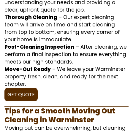
understanding your needs and providing a
clear, upfront quote for the job.
Thorough Cleaning
– Our expert cleaning
team will arrive on time and start cleaning
from top to bottom, ensuring every corner of
your home is immaculate.
Post-Cleaning Inspection
– After cleaning, we
perform a final inspection to ensure everything
meets our high standards.
Move-Out Ready
– We leave your Warminster
property fresh, clean, and ready for the next
chapter.
GET QUOTE
Tips for a Smooth Moving Out
Cleaning in Warminster
Moving out can be overwhelming, but cleaning