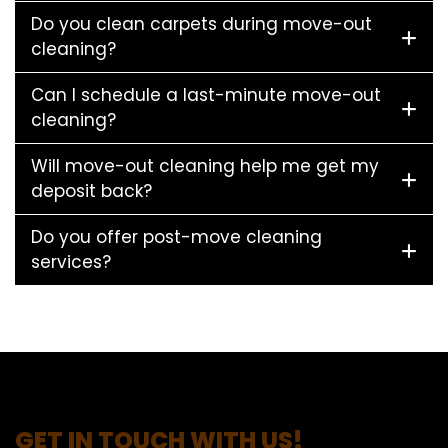
Do you clean carpets during move-out
cleaning?
Can I schedule a last-minute move-out
cleaning?
Will move-out cleaning help me get my
deposit back?
Do you offer post-move cleaning
services?
GET IN TOUCH WITH US!