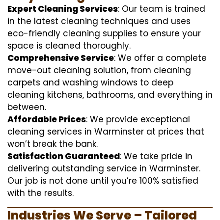
Expert Cleaning Services
: Our team is trained
in the latest cleaning techniques and uses
eco-friendly cleaning supplies to ensure your
space is cleaned thoroughly.
Comprehensive Service
: We offer a complete
move-out cleaning solution, from cleaning
carpets and washing windows to deep
cleaning kitchens, bathrooms, and everything in
between.
Affordable Prices
: We provide exceptional
cleaning services in Warminster at prices that
won’t break the bank.
Satisfaction Guaranteed
: We take pride in
delivering outstanding service in Warminster.
Our job is not done until you’re 100% satisfied
with the results.
Industries We Serve – Tailored