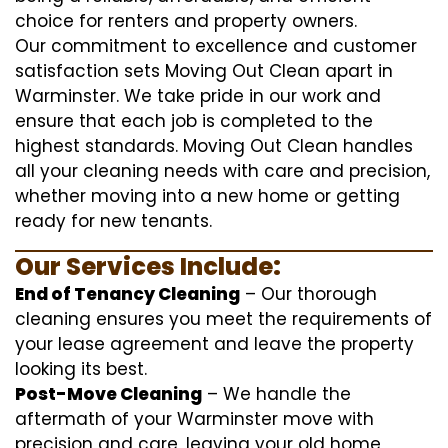
choice for renters and property owners.
Our commitment to excellence and customer
satisfaction sets Moving Out Clean apart in
Warminster. We take pride in our work and
ensure that each job is completed to the
highest standards. Moving Out Clean handles
all your cleaning needs with care and precision,
whether moving into a new home or getting
ready for new tenants.
Our Services Include:
End of Tenancy Cleaning
– Our thorough
cleaning ensures you meet the requirements of
your lease agreement and leave the property
looking its best.
Post-Move Cleaning
– We handle the
aftermath of your Warminster move with
precision and care, leaving your old home