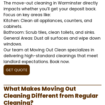
The move-out cleaning in Warminster directly
impacts whether you’ll get your deposit back.
Focus on key areas like:
Kitchen: Clean all appliances, counters, and
cabinets.
Bathroom: Scrub tiles, clean toilets, and sinks.
General Areas: Dust all surfaces and wipe down
windows.
Our team at Moving Out Clean specializes in
delivering high-standard cleanings that meet
landlord expectations. Book now.
GET QUOTE
What Makes Moving Out
Cleaning Different from Regular
Cleaning?