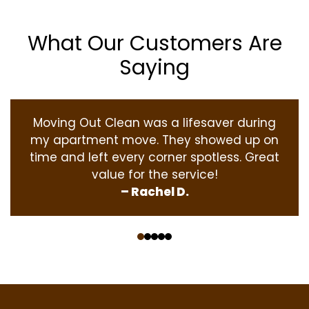
What Our Customers Are
Saying
Moving Out Clean was a lifesaver during
my apartment move. They showed up on
time and left every corner spotless. Great
value for the service!
– Rachel D.
‹
›