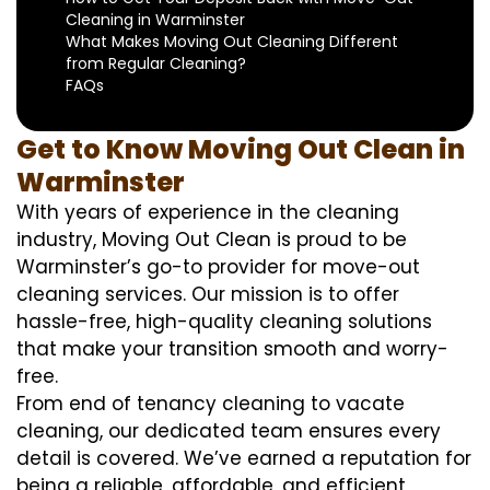
Cleaning in Warminster
What Makes Moving Out Cleaning Different
from Regular Cleaning?
FAQs
Get to Know Moving Out Clean in
Warminster
With years of experience in the cleaning
industry, Moving Out Clean is proud to be
Warminster’s go-to provider for move-out
cleaning services. Our mission is to offer
hassle-free, high-quality cleaning solutions
that make your transition smooth and worry-
free.
From end of tenancy cleaning to vacate
cleaning, our dedicated team ensures every
detail is covered. We’ve earned a reputation for
being a reliable, affordable, and efficient