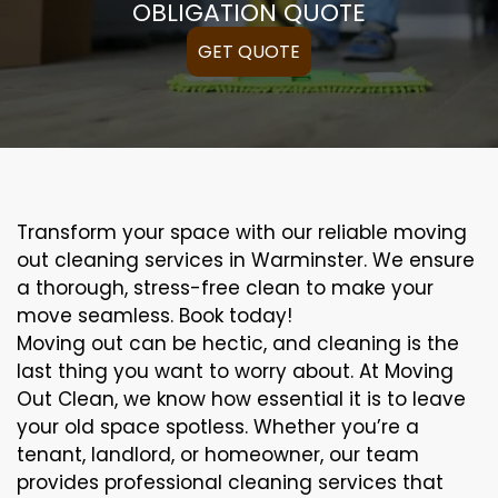
OBLIGATION QUOTE
GET QUOTE
Transform your space with our reliable moving
out cleaning services in Warminster. We ensure
a thorough, stress-free clean to make your
move seamless. Book today!
Moving out can be hectic, and cleaning is the
last thing you want to worry about. At Moving
Out Clean, we know how essential it is to leave
your old space spotless. Whether you’re a
tenant, landlord, or homeowner, our team
provides professional cleaning services that