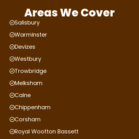
Areas We Cover
Salisbury
Warminster
Devizes
Westbury
Trowbridge
Melksham
Calne
Chippenham
Corsham
Royal Wootton Bassett