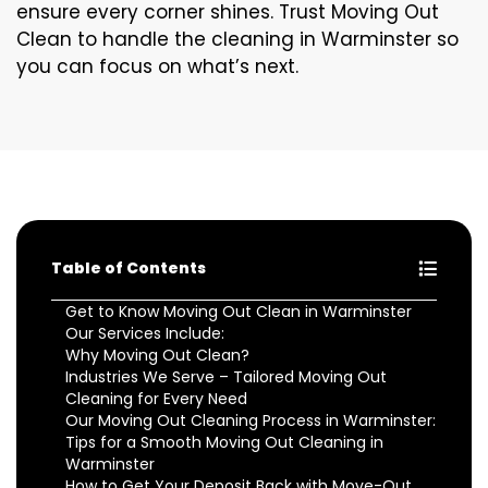
ensure every corner shines. Trust Moving Out
Clean to handle the cleaning in Warminster so
you can focus on what’s next.
Table of Contents
Get to Know Moving Out Clean in Warminster
Our Services Include:
Why Moving Out Clean?
Industries We Serve – Tailored Moving Out
Cleaning for Every Need
Our Moving Out Cleaning Process in Warminster:
Tips for a Smooth Moving Out Cleaning in
Warminster
How to Get Your Deposit Back with Move-Out