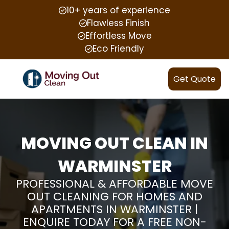
10+ years of experience
Flawless Finish
Effortless Move
Eco Friendly
Get Quote
MOVING OUT CLEAN IN
WARMINSTER
PROFESSIONAL & AFFORDABLE MOVE
OUT CLEANING FOR HOMES AND
APARTMENTS IN WARMINSTER |
ENQUIRE TODAY FOR A FREE NON-