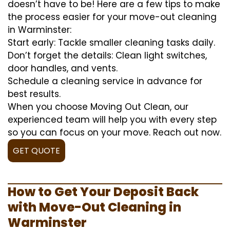
doesn’t have to be! Here are a few tips to make
the process easier for your move-out cleaning
in Warminster:
Start early: Tackle smaller cleaning tasks daily.
Don’t forget the details: Clean light switches,
door handles, and vents.
Schedule a cleaning service in advance for
best results.
When you choose Moving Out Clean, our
experienced team will help you with every step
so you can focus on your move. Reach out now.
GET QUOTE
How to Get Your Deposit Back
with Move-Out Cleaning in
Warminster