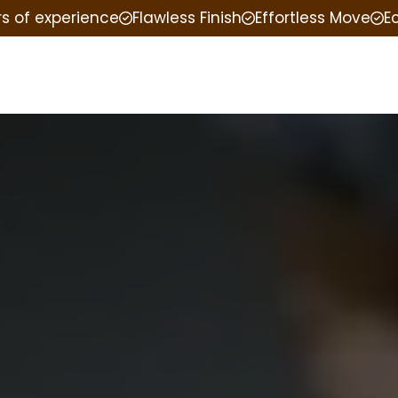
rs of experience
Flawless Finish
Effortless Move
E