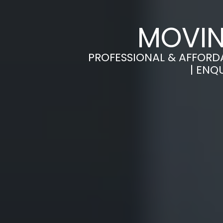
MOVIN
PROFESSIONAL & AFFORD
| ENQ