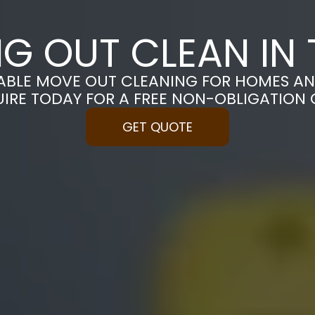
G OUT CLEAN IN 
ABLE MOVE OUT CLEANING FOR HOMES AN
UIRE TODAY FOR A FREE NON-OBLIGATION
GET QUOTE