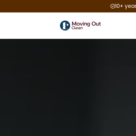
10+ yea