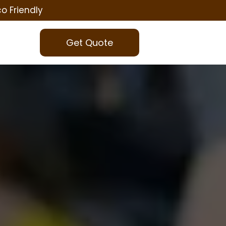
co Friendly
Get Quote