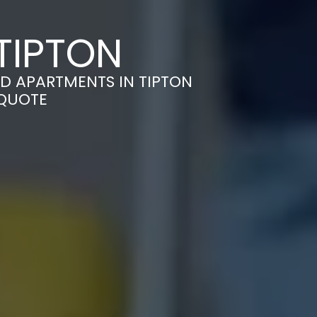
TIPTON
D APARTMENTS IN TIPTON
 QUOTE