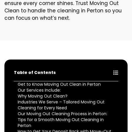
ensure every corner shines. Trust Moving Out
Clean to handle the cleaning in Perton so you
can focus on what’s next.
Table of Contents
Get to Know Moving Out Clean in Perton
Our Services Include:
Why Moving Out Clean?
Industries We Serve – Tailored Moving Out
Cleaning for Every Need
Our Moving Out Cleaning Process in Perton:
Tips for a Smooth Moving Out Cleaning in
Perton
How to Get Your Deposit Back with Move-Out