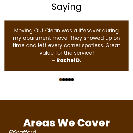
Saying
Moving Out Clean was a lifesaver during
my apartment move. They showed up on
time and left every corner spotless. Great
value for the service!
– Rachel D.
‹
›
Areas We Cover
Stafford