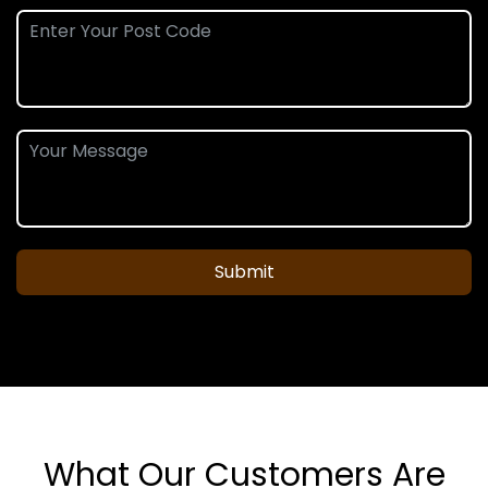
Submit
What Our Customers Are