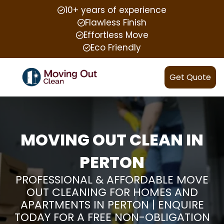
10+ years of experience
Flawless Finish
Effortless Move
Eco Friendly
Get Quote
MOVING OUT CLEAN IN
PERTON
PROFESSIONAL & AFFORDABLE MOVE
OUT CLEANING FOR HOMES AND
APARTMENTS IN PERTON | ENQUIRE
TODAY FOR A FREE NON-OBLIGATION