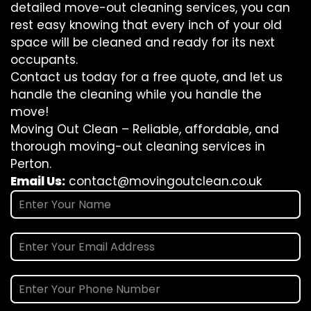
detailed move-out cleaning services, you can
rest easy knowing that every inch of your old
space will be cleaned and ready for its next
occupants.
Contact us today for a free quote, and let us
handle the cleaning while you handle the
move!
Moving Out Clean – Reliable, affordable, and
thorough moving-out cleaning services in
Perton.
Email Us:
contact@movingoutclean.co.uk