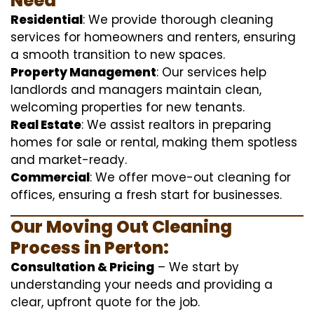
Need
Residential
: We provide thorough cleaning
services for homeowners and renters, ensuring
a smooth transition to new spaces.
Property Management
: Our services help
landlords and managers maintain clean,
welcoming properties for new tenants.
Real Estate
: We assist realtors in preparing
homes for sale or rental, making them spotless
and market-ready.
Commercial
: We offer move-out cleaning for
offices, ensuring a fresh start for businesses.
Our Moving Out Cleaning
Process in Perton:
Consultation & Pricing
– We start by
understanding your needs and providing a
clear, upfront quote for the job.