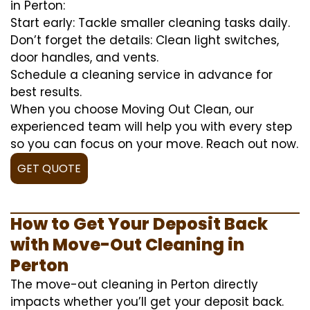
in Perton:
Start early: Tackle smaller cleaning tasks daily.
Don’t forget the details: Clean light switches,
door handles, and vents.
Schedule a cleaning service in advance for
best results.
When you choose Moving Out Clean, our
experienced team will help you with every step
so you can focus on your move. Reach out now.
GET QUOTE
How to Get Your Deposit Back
with Move-Out Cleaning in
Perton
The move-out cleaning in Perton directly
impacts whether you’ll get your deposit back.