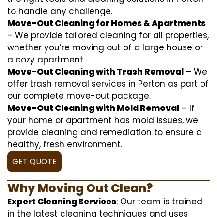
to handle any challenge.
Move-Out Cleaning for Homes & Apartments
– We provide tailored cleaning for all properties,
whether you’re moving out of a large house or
a cozy apartment.
Move-Out Cleaning with Trash Removal
– We
offer trash removal services in Perton as part of
our complete move-out package.
Move-Out Cleaning with Mold Removal
– If
your home or apartment has mold issues, we
provide cleaning and remediation to ensure a
healthy, fresh environment.
GET QUOTE
Why Moving Out Clean?
Expert Cleaning Services
: Our team is trained
in the latest cleaning techniques and uses