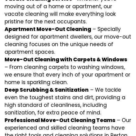
moving out of a home or apartment, our
vacate cleaning will make everything look
pristine for the next occupants.
Apartment Move-Out Cleaning
– Specially
designed for apartment dwellers, our move-out
cleaning focuses on the unique needs of
apartment spaces.
Move-Out Cleaning with Carpets & Windows
– From cleaning carpets to washing windows,
we ensure that every inch of your apartment or
home is sparkling clean.
Deep Scrubbing & Sanitization
– We tackle
even the toughest stains and dirt, providing a
high standard of cleanliness, including
sanitization, for extra peace of mind.
Professional Move-Out Cleaning Teams
– Our
experienced and skilled cleaning teams have
the right tools and cleaning solutions in Perton