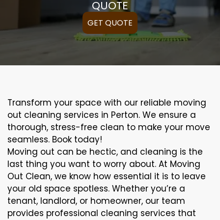
QUOTE
GET QUOTE
Transform your space with our reliable moving
out cleaning services in Perton. We ensure a
thorough, stress-free clean to make your move
seamless. Book today!
Moving out can be hectic, and cleaning is the
last thing you want to worry about. At Moving
Out Clean, we know how essential it is to leave
your old space spotless. Whether you’re a
tenant, landlord, or homeowner, our team
provides professional cleaning services that