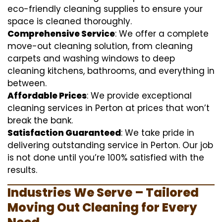
eco-friendly cleaning supplies to ensure your
space is cleaned thoroughly.
Comprehensive Service
: We offer a complete
move-out cleaning solution, from cleaning
carpets and washing windows to deep
cleaning kitchens, bathrooms, and everything in
between.
Affordable Prices
: We provide exceptional
cleaning services in Perton at prices that won’t
break the bank.
Satisfaction Guaranteed
: We take pride in
delivering outstanding service in Perton. Our job
is not done until you’re 100% satisfied with the
results.
Industries We Serve – Tailored
Moving Out Cleaning for Every