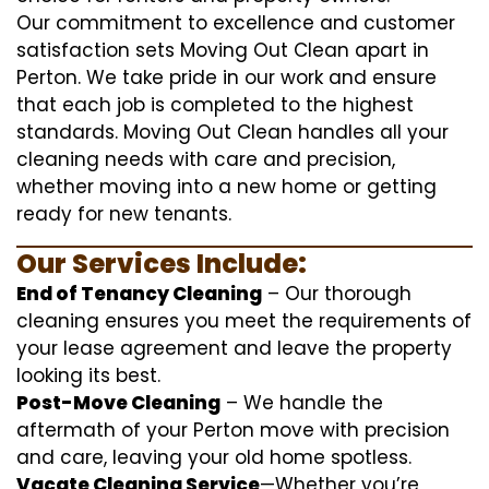
Our commitment to excellence and customer
satisfaction sets Moving Out Clean apart in
Perton. We take pride in our work and ensure
that each job is completed to the highest
standards. Moving Out Clean handles all your
cleaning needs with care and precision,
whether moving into a new home or getting
ready for new tenants.
Our Services Include:
End of Tenancy Cleaning
– Our thorough
cleaning ensures you meet the requirements of
your lease agreement and leave the property
looking its best.
Post-Move Cleaning
– We handle the
aftermath of your Perton move with precision
and care, leaving your old home spotless.
Vacate Cleaning Service
—Whether you’re