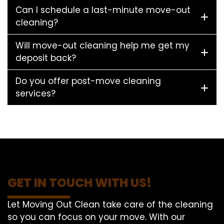
Can I schedule a last-minute move-out
cleaning?
Will move-out cleaning help me get my
deposit back?
Do you offer post-move cleaning
services?
GET IN TOUCH WITH US!
Let Moving Out Clean take care of the cleaning
so you can focus on your move. With our