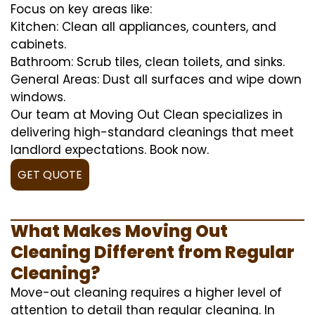
Focus on key areas like:
Kitchen: Clean all appliances, counters, and
cabinets.
Bathroom: Scrub tiles, clean toilets, and sinks.
General Areas: Dust all surfaces and wipe down
windows.
Our team at Moving Out Clean specializes in
delivering high-standard cleanings that meet
landlord expectations. Book now.
GET QUOTE
What Makes Moving Out
Cleaning Different from Regular
Cleaning?
Move-out cleaning requires a higher level of
attention to detail than regular cleaning. In