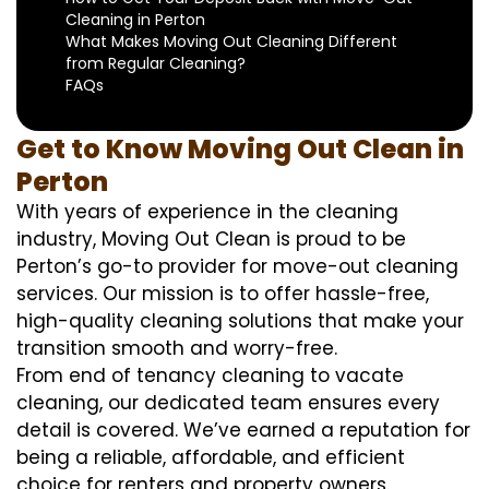
Cleaning in Perton
What Makes Moving Out Cleaning Different
from Regular Cleaning?
FAQs
Get to Know Moving Out Clean in
Perton
With years of experience in the cleaning
industry, Moving Out Clean is proud to be
Perton’s go-to provider for move-out cleaning
services. Our mission is to offer hassle-free,
high-quality cleaning solutions that make your
transition smooth and worry-free.
From end of tenancy cleaning to vacate
cleaning, our dedicated team ensures every
detail is covered. We’ve earned a reputation for
being a reliable, affordable, and efficient
choice for renters and property owners.