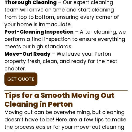
Thorough Cleaning
– Our expert cleaning
team will arrive on time and start cleaning
from top to bottom, ensuring every corner of
your home is immaculate.
Post-Cleaning Inspection
– After cleaning, we
perform a final inspection to ensure everything
meets our high standards.
Move-Out Ready
– We leave your Perton
property fresh, clean, and ready for the next
chapter.
GET QUOTE
Tips for a Smooth Moving Out
Cleaning in Perton
Moving out can be overwhelming, but cleaning
doesn’t have to be! Here are a few tips to make
the process easier for your move-out cleaning