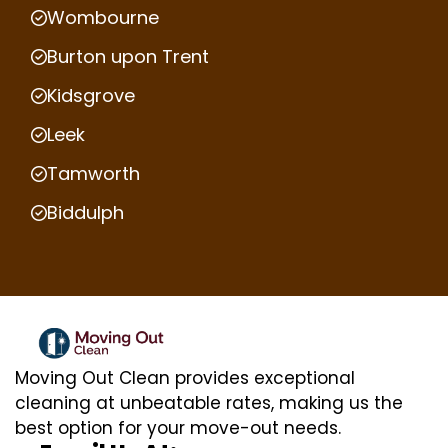
Wombourne
Burton upon Trent
Kidsgrove
Leek
Tamworth
Biddulph
Moving Out Clean provides exceptional
cleaning at unbeatable rates, making us the
best option for your move-out needs.