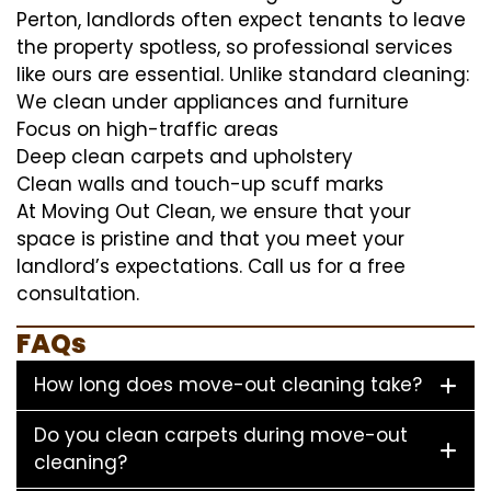
Perton, landlords often expect tenants to leave
the property spotless, so professional services
like ours are essential. Unlike standard cleaning:
We clean under appliances and furniture
Focus on high-traffic areas
Deep clean carpets and upholstery
Clean walls and touch-up scuff marks
At Moving Out Clean, we ensure that your
space is pristine and that you meet your
landlord’s expectations. Call us for a free
consultation.
FAQs
How long does move-out cleaning take?
Do you clean carpets during move-out
cleaning?