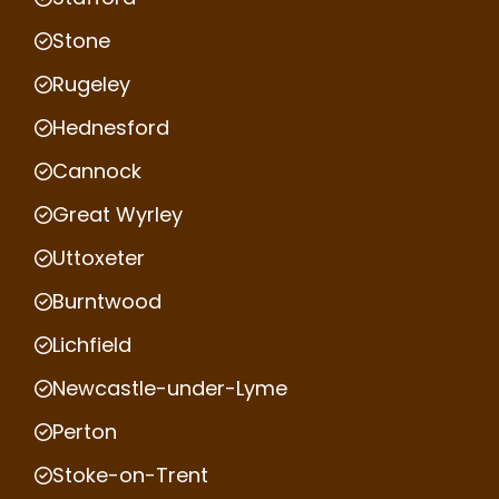
Stone
Rugeley
Hednesford
Cannock
Great Wyrley
Uttoxeter
Burntwood
Lichfield
Newcastle-under-Lyme
Perton
Stoke-on-Trent