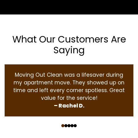
What Our Customers Are
Saying
Moving Out Clean was a lifesaver during
my apartment move. They showed up on
time and left every corner spotless. Great
value for the service!
– Rachel D.
‹
›