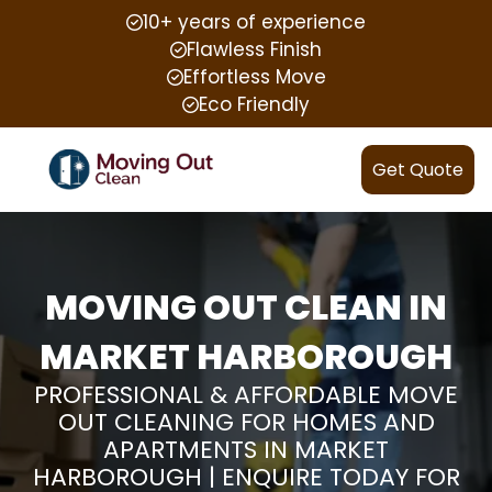
10+ years of experience
Flawless Finish
Effortless Move
Eco Friendly
Get Quote
MOVING OUT CLEAN IN
MARKET HARBOROUGH
PROFESSIONAL & AFFORDABLE MOVE
OUT CLEANING FOR HOMES AND
APARTMENTS IN MARKET
HARBOROUGH | ENQUIRE TODAY FOR