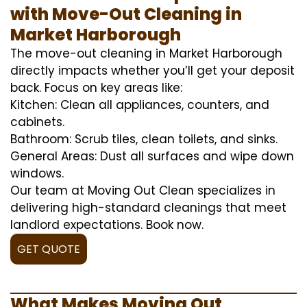
with Move-Out Cleaning in
Market Harborough
The move-out cleaning in Market Harborough
directly impacts whether you’ll get your deposit
back. Focus on key areas like:
Kitchen: Clean all appliances, counters, and
cabinets.
Bathroom: Scrub tiles, clean toilets, and sinks.
General Areas: Dust all surfaces and wipe down
windows.
Our team at Moving Out Clean specializes in
delivering high-standard cleanings that meet
landlord expectations. Book now.
GET QUOTE
What Makes Moving Out