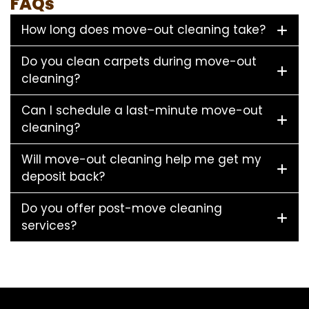
FAQs
How long does move-out cleaning take?
Do you clean carpets during move-out
cleaning?
Can I schedule a last-minute move-out
cleaning?
Will move-out cleaning help me get my
deposit back?
Do you offer post-move cleaning
services?