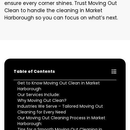
ensure every corner shines. Trust Moving Out
Clean to handle the cleaning in Market
Harborough so you can focus on what’s next.
Table of Contents
Get to Know Moving Out Clean in Market
Harborough
Our Services Include:
Why Moving Out Clean?
Industries We Serve – Tailored Moving Out
Cleaning for Every Need
Our Moving Out Cleaning Process in Market
Harborough:
Tips for a Smooth Moving Out Cleaning in