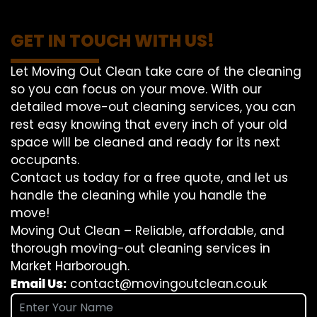
GET IN TOUCH WITH US!
Let Moving Out Clean take care of the cleaning
so you can focus on your move. With our
detailed move-out cleaning services, you can
rest easy knowing that every inch of your old
space will be cleaned and ready for its next
occupants.
Contact us today for a free quote, and let us
handle the cleaning while you handle the
move!
Moving Out Clean – Reliable, affordable, and
thorough moving-out cleaning services in
Market Harborough.
Email Us:
contact@movingoutclean.co.uk