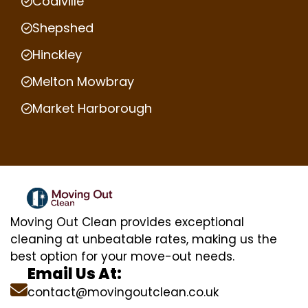
Coalville
Shepshed
Hinckley
Melton Mowbray
Market Harborough
Moving Out Clean provides exceptional
cleaning at unbeatable rates, making us the
best option for your move-out needs.
Email Us At:
contact@movingoutclean.co.uk