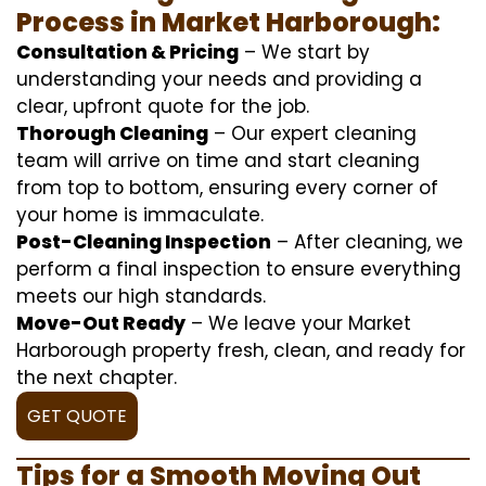
Process in Market Harborough:
Consultation & Pricing
– We start by
understanding your needs and providing a
clear, upfront quote for the job.
Thorough Cleaning
– Our expert cleaning
team will arrive on time and start cleaning
from top to bottom, ensuring every corner of
your home is immaculate.
Post-Cleaning Inspection
– After cleaning, we
perform a final inspection to ensure everything
meets our high standards.
Move-Out Ready
– We leave your Market
Harborough property fresh, clean, and ready for
the next chapter.
GET QUOTE
Tips for a Smooth Moving Out