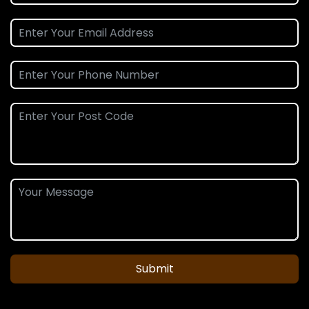
Submit