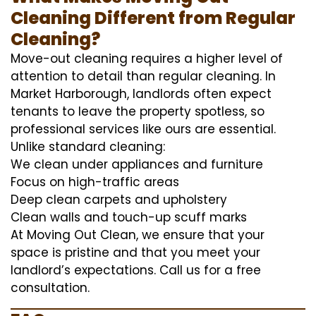
Cleaning Different from Regular
Cleaning?
Move-out cleaning requires a higher level of
attention to detail than regular cleaning. In
Market Harborough, landlords often expect
tenants to leave the property spotless, so
professional services like ours are essential.
Unlike standard cleaning:
We clean under appliances and furniture
Focus on high-traffic areas
Deep clean carpets and upholstery
Clean walls and touch-up scuff marks
At Moving Out Clean, we ensure that your
space is pristine and that you meet your
landlord’s expectations. Call us for a free
consultation.