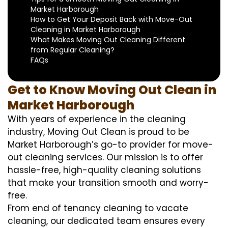
Market Harborough
How to Get Your Deposit Back with Move-Out
Cleaning in Market Harborough
What Makes Moving Out Cleaning Different
from Regular Cleaning?
FAQs
Get to Know Moving Out Clean in
Market Harborough
With years of experience in the cleaning
industry, Moving Out Clean is proud to be
Market Harborough’s go-to provider for move-
out cleaning services. Our mission is to offer
hassle-free, high-quality cleaning solutions
that make your transition smooth and worry-
free.
From end of tenancy cleaning to vacate
cleaning, our dedicated team ensures every