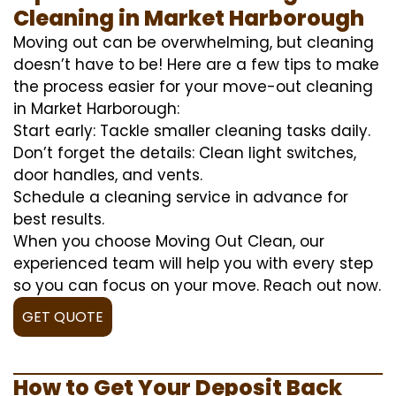
Cleaning in Market Harborough
Moving out can be overwhelming, but cleaning
doesn’t have to be! Here are a few tips to make
the process easier for your move-out cleaning
in Market Harborough:
Start early: Tackle smaller cleaning tasks daily.
Don’t forget the details: Clean light switches,
door handles, and vents.
Schedule a cleaning service in advance for
best results.
When you choose Moving Out Clean, our
experienced team will help you with every step
so you can focus on your move. Reach out now.
GET QUOTE
How to Get Your Deposit Back