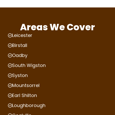
Areas We Cover
Leicester
Birstall
Oadby
South Wigston
Syston
Mountsorrel
Earl Shilton
Loughborough