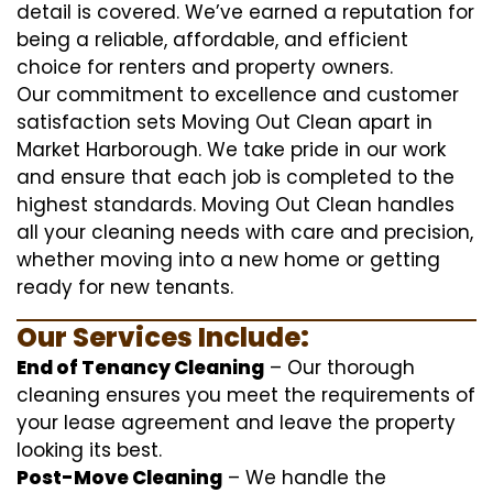
detail is covered. We’ve earned a reputation for
being a reliable, affordable, and efficient
choice for renters and property owners.
Our commitment to excellence and customer
satisfaction sets Moving Out Clean apart in
Market Harborough. We take pride in our work
and ensure that each job is completed to the
highest standards. Moving Out Clean handles
all your cleaning needs with care and precision,
whether moving into a new home or getting
ready for new tenants.
Our Services Include:
End of Tenancy Cleaning
– Our thorough
cleaning ensures you meet the requirements of
your lease agreement and leave the property
looking its best.
Post-Move Cleaning
– We handle the