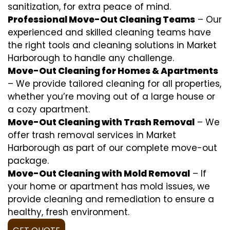
sanitization, for extra peace of mind.
Professional Move-Out Cleaning Teams
– Our
experienced and skilled cleaning teams have
the right tools and cleaning solutions in Market
Harborough to handle any challenge.
Move-Out Cleaning for Homes & Apartments
– We provide tailored cleaning for all properties,
whether you’re moving out of a large house or
a cozy apartment.
Move-Out Cleaning with Trash Removal
– We
offer trash removal services in Market
Harborough as part of our complete move-out
package.
Move-Out Cleaning with Mold Removal
– If
your home or apartment has mold issues, we
provide cleaning and remediation to ensure a
healthy, fresh environment.