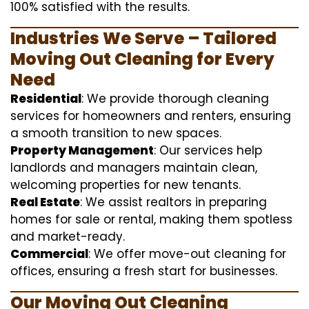
100% satisfied with the results.
Industries We Serve – Tailored
Moving Out Cleaning for Every
Need
Residential
: We provide thorough cleaning
services for homeowners and renters, ensuring
a smooth transition to new spaces.
Property Management
: Our services help
landlords and managers maintain clean,
welcoming properties for new tenants.
Real Estate
: We assist realtors in preparing
homes for sale or rental, making them spotless
and market-ready.
Commercial
: We offer move-out cleaning for
offices, ensuring a fresh start for businesses.
Our Moving Out Cleaning