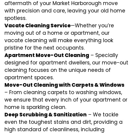
aftermath of your Market Harborough move
with precision and care, leaving your old home
spotless.
Vacate Cleaning Service
—Whether you’re
moving out of a home or apartment, our
vacate cleaning will make everything look
pristine for the next occupants.
Apartment Move-Out Cleaning
– Specially
designed for apartment dwellers, our move-out
cleaning focuses on the unique needs of
apartment spaces.
Move-Out Cleaning with Carpets & Windows
– From cleaning carpets to washing windows,
we ensure that every inch of your apartment or
home is sparkling clean.
Deep Scrubbing & Sanitization
– We tackle
even the toughest stains and dirt, providing a
high standard of cleanliness, including