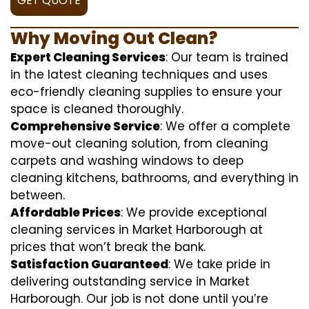
GET QUOTE
Why Moving Out Clean?
Expert Cleaning Services
: Our team is trained
in the latest cleaning techniques and uses
eco-friendly cleaning supplies to ensure your
space is cleaned thoroughly.
Comprehensive Service
: We offer a complete
move-out cleaning solution, from cleaning
carpets and washing windows to deep
cleaning kitchens, bathrooms, and everything in
between.
Affordable Prices
: We provide exceptional
cleaning services in Market Harborough at
prices that won’t break the bank.
Satisfaction Guaranteed
: We take pride in
delivering outstanding service in Market
Harborough. Our job is not done until you’re