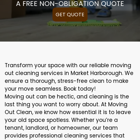
A FREE NON-OBLIGATION QUOTE
GET QUOTE
Transform your space with our reliable moving
out cleaning services in Market Harborough. We
ensure a thorough, stress-free clean to make
your move seamless. Book today!
Moving out can be hectic, and cleaning is the
last thing you want to worry about. At Moving
Out Clean, we know how essential it is to leave
your old space spotless. Whether you’re a
tenant, landlord, or homeowner, our team
provides professional cleaning services that