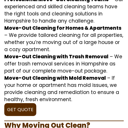
experienced and skilled cleaning teams have
the right tools and cleaning solutions in
Hampshire to handle any challenge.
Move-Out Cleaning for Homes & Apartments
– We provide tailored cleaning for all properties,
whether you’re moving out of a large house or
a cozy apartment.
Move-Out Cleaning with Trash Removal
– We
offer trash removal services in Hampshire as
part of our complete move-out package.
Move-Out Cleaning with Mold Removal
– If
your home or apartment has mold issues, we
provide cleaning and remediation to ensure a
healthy, fresh environment.
GET QUOTE
Why Moving Out Clean?