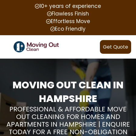
10+ years of experience
Flawless Finish
Effortless Move
Eco Friendly
Get Quote
MOVING OUT CLEAN IN
HAMPSHIRE
PROFESSIONAL & AFFORDABLE MOVE
OUT CLEANING FOR HOMES AND
APARTMENTS IN HAMPSHIRE | ENQUIRE
TODAY FOR A FREE NON-OBLIGATION