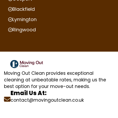
Blackfield
Lymington
Ringwood
Moving Out Clean provides exceptional
cleaning at unbeatable rates, making us the
best option for your move-out needs.
Email Us At:
contact@movingoutclean.co.uk