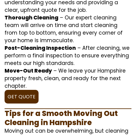
understanding your needs and providing a
clear, upfront quote for the job.
Thorough Cleaning
– Our expert cleaning
team will arrive on time and start cleaning
from top to bottom, ensuring every corner of
your home is immaculate.
Post-Cleaning Inspection
– After cleaning, we
perform a final inspection to ensure everything
meets our high standards.
Move-Out Ready
– We leave your Hampshire
property fresh, clean, and ready for the next
chapter.
GET QUOTE
Tips for a Smooth Moving Out
Cleaning in Hampshire
Moving out can be overwhelming, but cleaning