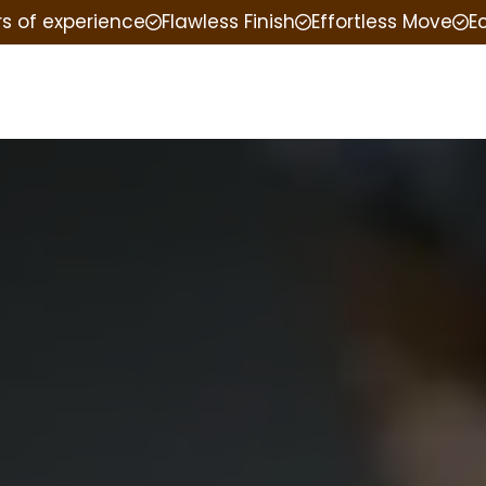
rs of experience
Flawless Finish
Effortless Move
E