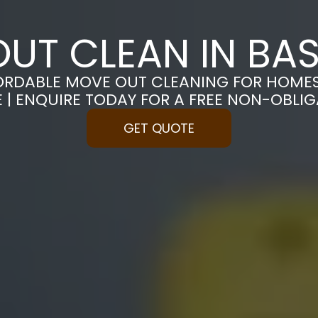
UT CLEAN IN BA
ORDABLE MOVE OUT CLEANING FOR HOME
 | ENQUIRE TODAY FOR A FREE NON-OBLI
GET QUOTE