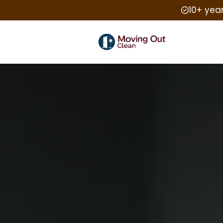
10+ yea