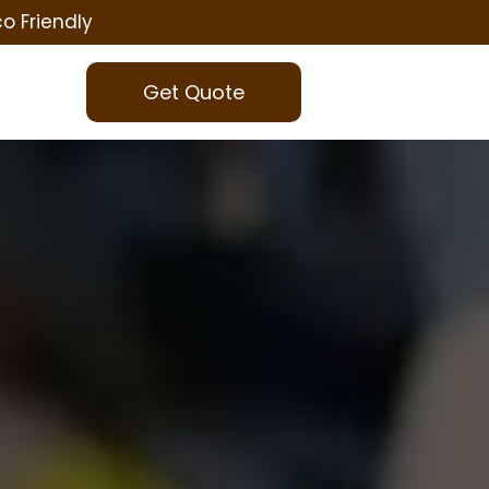
co Friendly
Get Quote