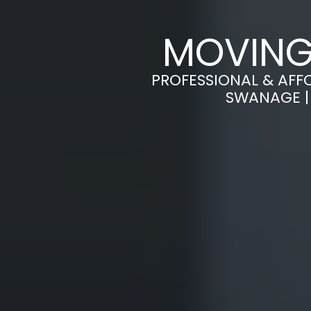
MOVING
PROFESSIONAL & AFF
SWANAGE |