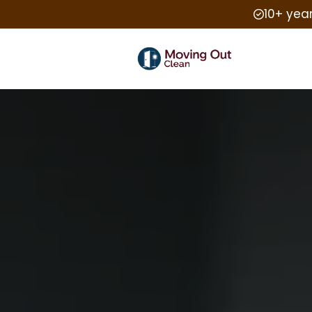
10+ yea