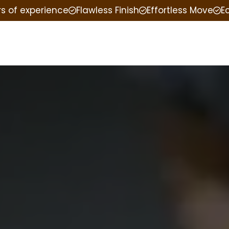
rs of experience
Flawless Finish
Effortless Move
E