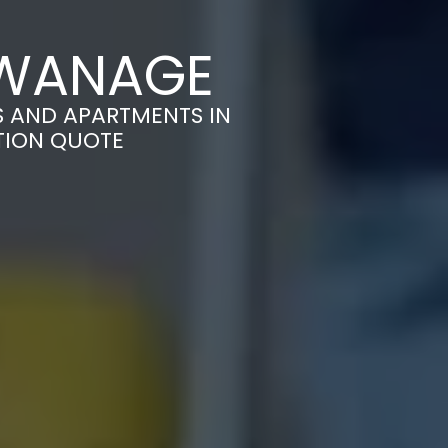
SWANAGE
S AND APARTMENTS IN
TION QUOTE