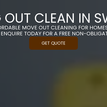
 OUT CLEAN IN 
ORDABLE MOVE OUT CLEANING FOR HOME
 ENQUIRE TODAY FOR A FREE NON-OBLIGA
GET QUOTE