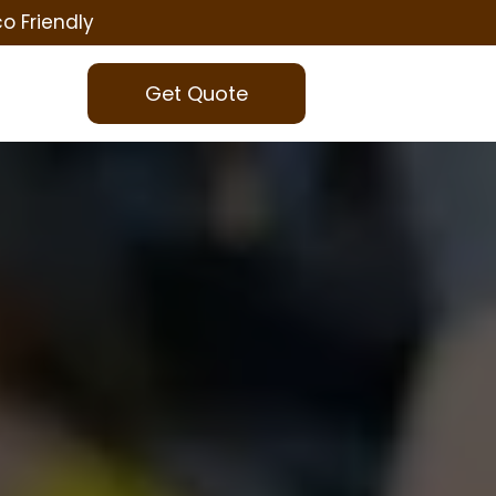
co Friendly
Get Quote